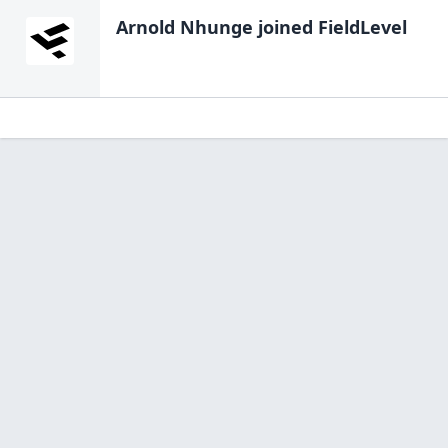
Arnold Nhunge
joined FieldLevel