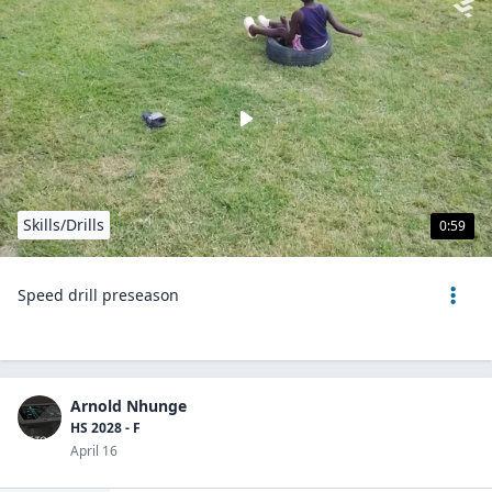
Skills/Drills
0:59
Speed drill preseason
Arnold Nhunge
HS 2028 - F
April 16