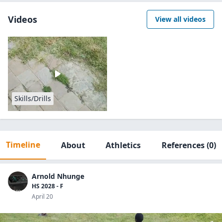
Videos
View all videos
Skills/Drills
Timeline
About
Athletics
References
(0)
Arnold Nhunge
HS 2028 - F
April 20