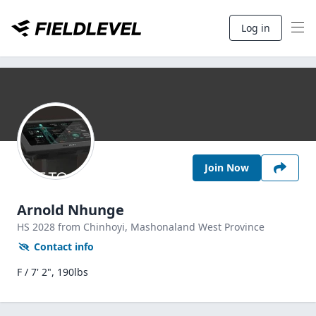
Log in
Join Now
Arnold Nhunge
HS
2028
from Chinhoyi,
Mashonaland West Province
Contact info
F / 7' 2", 190lbs