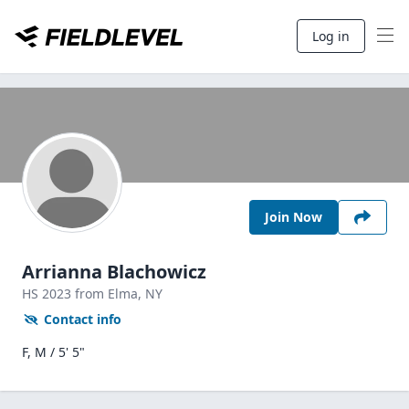
Log in
Join Now
Arrianna Blachowicz
HS
2023
from Elma,
NY
Contact info
F, M / 5' 5"