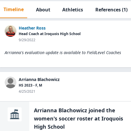
Timeline
About
Athletics
References
(1)
Heather Ross
Head Coach at Iroquois High School
9/29/2022
Arrianna's evaluation update is available to
FieldLevel Coaches
Arrianna Blachowicz
HS 2023 - F, M
4/25/2021
Arrianna Blachowicz
joined the
women's soccer
roster at
Iroquois
High
School