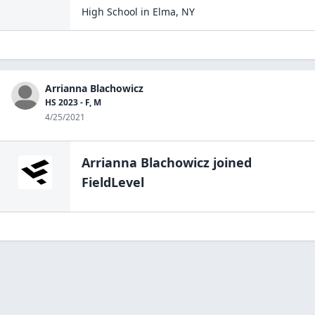
High School
in
Elma
,
NY
Arrianna Blachowicz
HS 2023 - F, M
4/25/2021
Arrianna Blachowicz
joined
FieldLevel