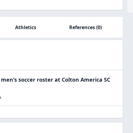
Athletics
References
(0)
e
men's soccer
roster at
Colton America SC
A