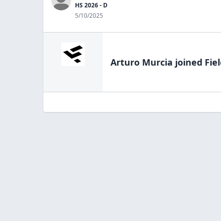
HS 2026 - D
5/10/2025
Arturo Murcia
joined Fie