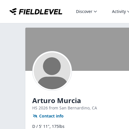
Discover
Activity
Arturo Murcia
HS
2026
from San Bernardino,
CA
Contact info
D / 5' 11", 175lbs