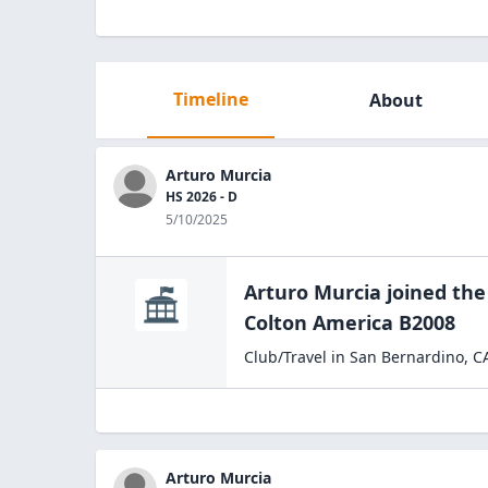
Timeline
About
Arturo Murcia
HS 2026 - D
5/10/2025
Arturo Murcia
joined th
Colton
America B2008
Club/Travel
in
San Bernardino
,
C
Arturo Murcia