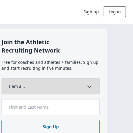
Sign up
Log in
Join the Athletic
Recruiting Network
Free for coaches and athletes + families. Sign up
and start recruiting in five minutes.
Sign Up