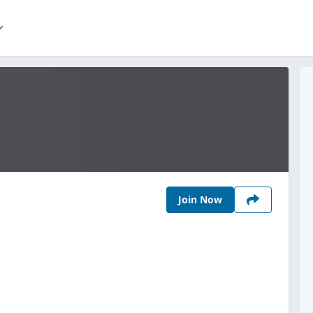
Join Now