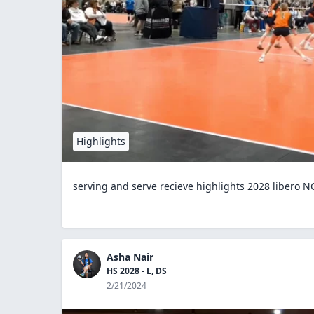
Highlights
serving and serve recieve highlights 2028 libero NC
Asha Nair
HS 2028 - L, DS
2/21/2024