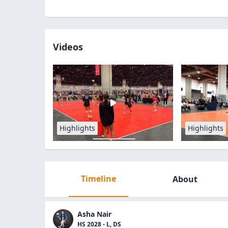
Videos
Highlights
Highlights
Timeline
About
Asha Nair
HS 2028 - L, DS