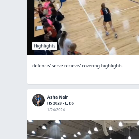
Highlights
defence/ serve recieve/ covering highlights
Asha Nair
HS 2028 - L, DS
1/24/2024