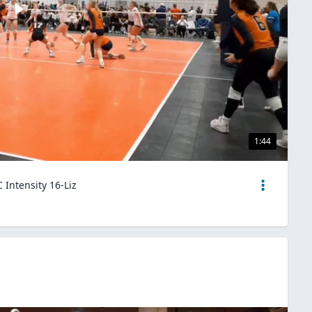
1:44
 Intensity 16-Liz