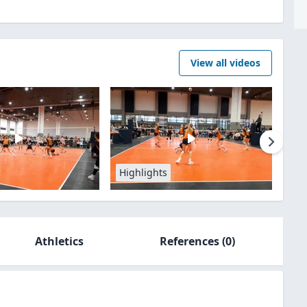
View all videos
Highlights
Athletics
References
(0)