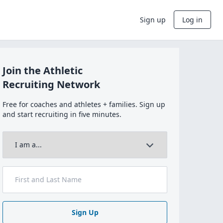
Sign up
Log in
Join the Athletic
Recruiting Network
Free for coaches and athletes + families. Sign up
and start recruiting in five minutes.
Sign Up