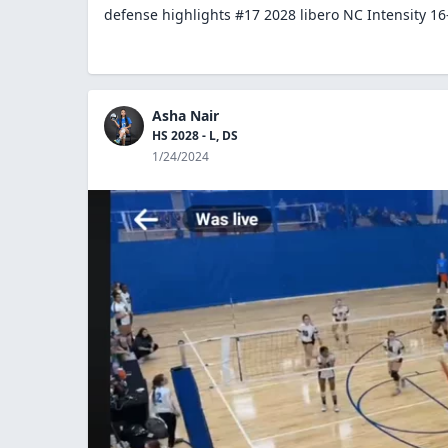
defense highlights #17 2028 libero NC Intensity 16
Asha Nair
HS 2028 - L, DS
1/24/2024