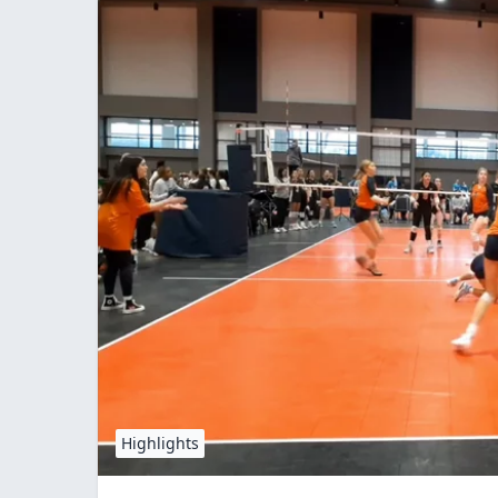
Highlights