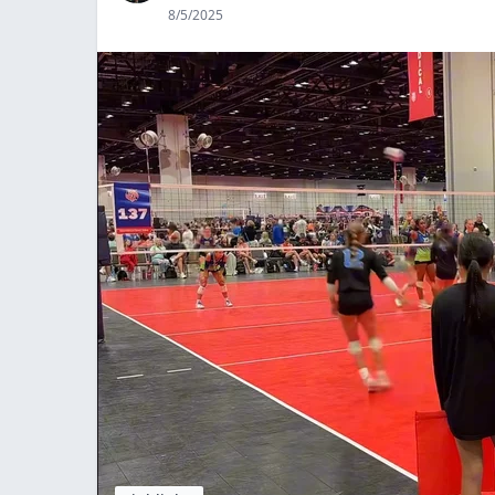
8/5/2025