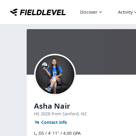
Discover
Activity
Asha Nair
HS
2028
from Sanford,
NC
Contact info
L, DS / 4' 11" / 4.00 GPA