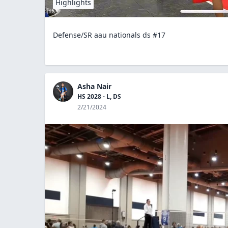
Highlights
Defense/SR aau nationals ds #17
Asha Nair
HS 2028 - L, DS
2/21/2024