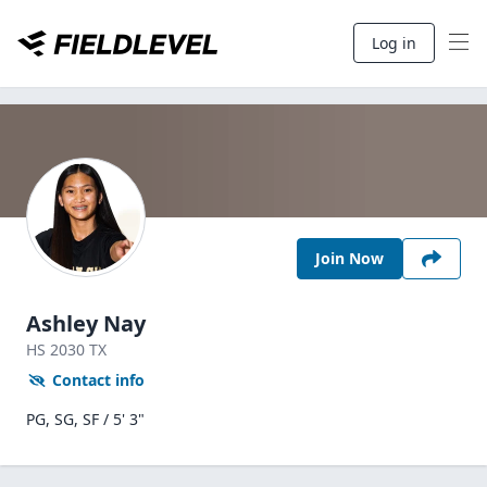
Log in
Join Now
Ashley Nay
HS
2030
TX
Contact info
PG, SG, SF / 5' 3"