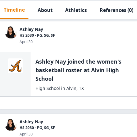
Timeline
About
Athletics
References
(0)
Ashley Nay
HS 2030 - PG, SG, SF
April 30
Ashley Nay
joined the
women's
basketball
roster at
Alvin High
School
High School
in
Alvin
,
TX
Ashley Nay
HS 2030 - PG, SG, SF
April 30