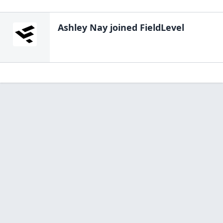
Ashley Nay
joined FieldLevel