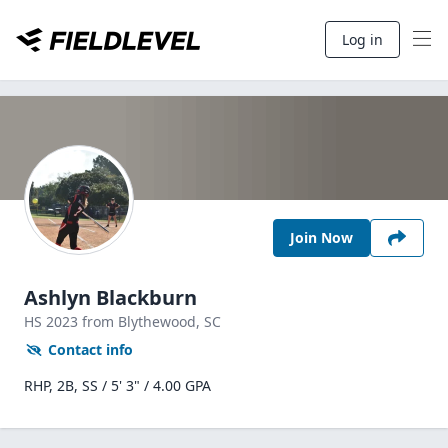
Log in
Join Now
Ashlyn Blackburn
HS
2023
from Blythewood,
SC
Contact info
RHP, 2B, SS / 5' 3" / 4.00 GPA