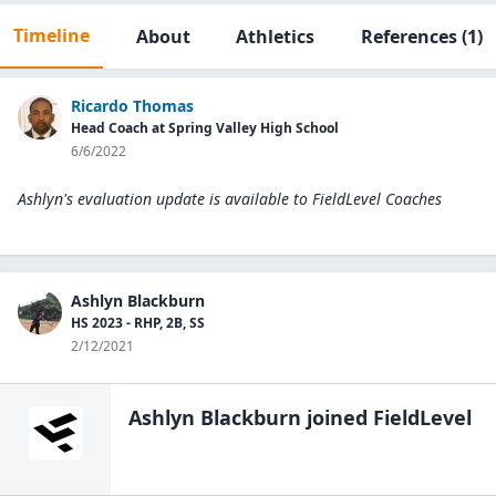
Timeline
About
Athletics
References
(1)
Ricardo Thomas
Head Coach at Spring Valley High School
6/6/2022
Ashlyn's evaluation update is available to
FieldLevel Coaches
Ashlyn Blackburn
HS 2023 - RHP, 2B, SS
2/12/2021
Ashlyn Blackburn
joined FieldLevel