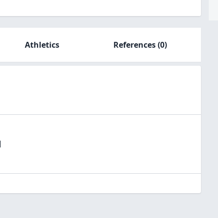
Athletics
References
(0)
l