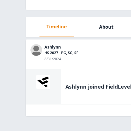
Timeline
About
Ashlynn
HS 2027 - PG, SG, SF
8/31/2024
Ashlynn
joined FieldLeve