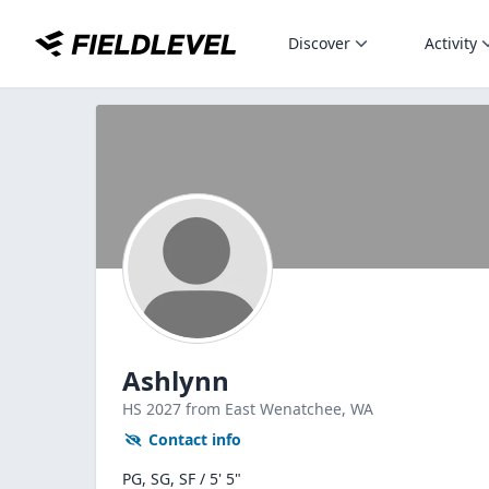
Discover
Activity
Ashlynn
HS
2027
from East Wenatchee,
WA
Contact info
PG, SG, SF / 5' 5"