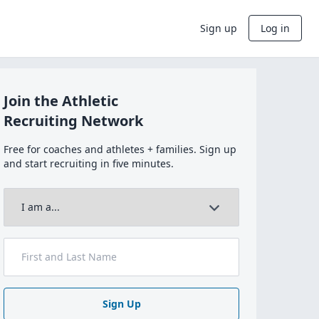
Sign up
Log in
Join the Athletic
Recruiting Network
Free for coaches and athletes + families. Sign up
and start recruiting in five minutes.
Sign Up