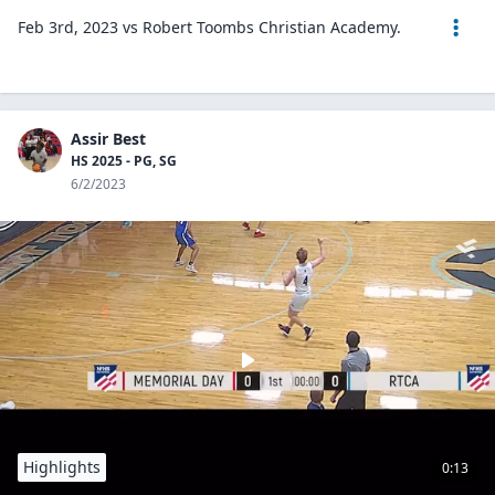
Feb 3rd, 2023 vs Robert Toombs Christian Academy.
Assir Best
HS 2025 - PG, SG
6/2/2023
Highlights
0:13