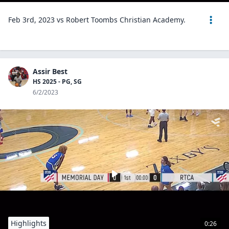
Feb 3rd, 2023 vs Robert Toombs Christian Academy.
Assir Best
HS 2025 - PG, SG
6/2/2023
Highlights
0:26