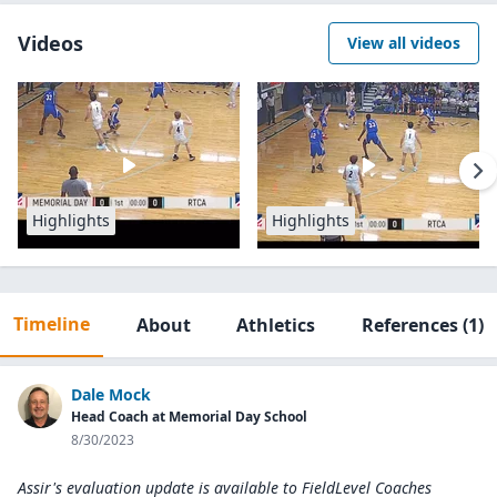
Videos
View all videos
Highlights
Highlights
Timeline
About
Athletics
References
(1)
Dale Mock
Head Coach at Memorial Day School
8/30/2023
Assir's evaluation update is available to
FieldLevel Coaches