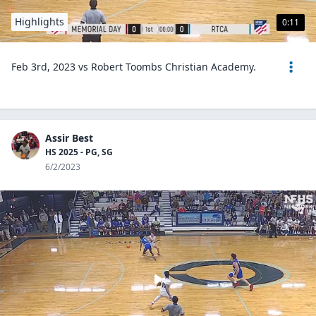
Highlights
0:11
Feb 3rd, 2023 vs Robert Toombs Christian Academy.
Assir Best
HS 2025 - PG, SG
6/2/2023