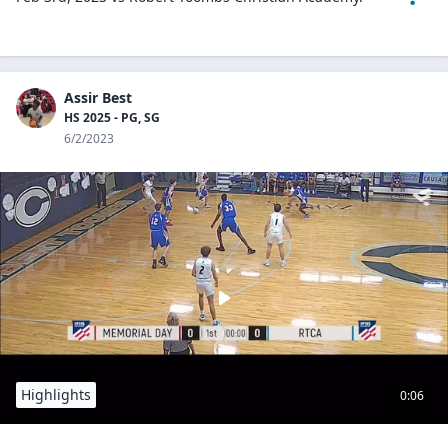
Assir Best
HS 2025 - PG, SG
6/2/2023
Highlights
0:06