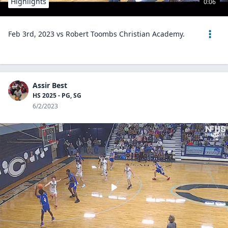
Highlights
0:06
Feb 3rd, 2023 vs Robert Toombs Christian Academy.
Assir Best
HS 2025 - PG, SG
6/2/2023