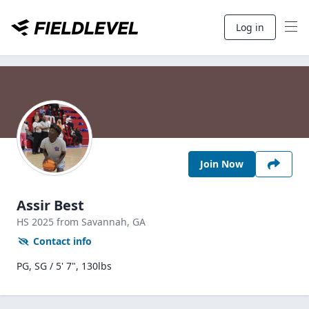
Log in
Join Now
Assir Best
HS
2025
from Savannah,
GA
Contact info
PG, SG / 5' 7", 130lbs