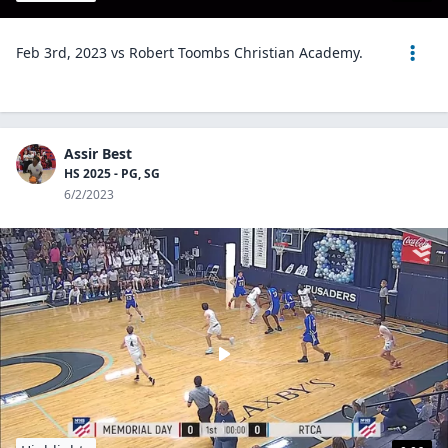
Feb 3rd, 2023 vs Robert Toombs Christian Academy.
Assir Best
HS 2025 - PG, SG
6/2/2023