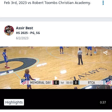
Feb 3rd, 2023 vs Robert Toombs Christian Academy.
Assir Best
HS 2025 - PG, SG
6/2/2023
Highlights
0:37