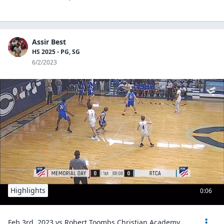
Assir Best
HS 2025 - PG, SG
6/2/2023
Highlights
0:06
Feb 3rd, 2023 vs Robert Toombs Christian Academy.