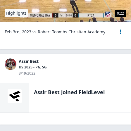
Highlights
0:22
Feb 3rd, 2023 vs Robert Toombs Christian Academy.
Assir Best
HS 2025 - PG, SG
8/19/2022
Assir Best
joined FieldLevel