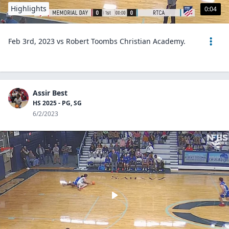
Highlights
0:04
Feb 3rd, 2023 vs Robert Toombs Christian Academy.
Assir Best
HS 2025 - PG, SG
6/2/2023