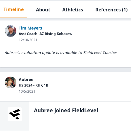
Timeline
About
Athletics
References
(1)
Tim Meyers
Asst Coach- AZ Rising Kobasew
12/10/2021
Aubree's evaluation update is available to
FieldLevel Coaches
Aubree
HS 2024 - RHP, 1B
10/5/2021
Aubree
joined FieldLevel