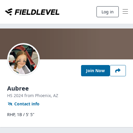
Log in
Join Now
Aubree
HS
2024
from Phoenix,
AZ
Contact info
RHP, 1B / 5' 5"