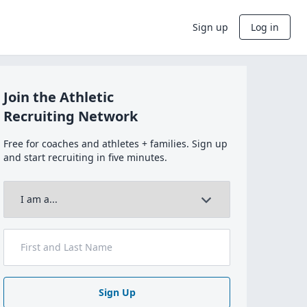
Sign up
Log in
Join the Athletic
Recruiting Network
Free for coaches and athletes + families. Sign up
and start recruiting in five minutes.
Sign Up