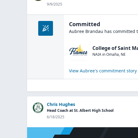
9/9/2025
Committed
Aubree Brandau
has committed t
College of Saint M
NAIA
in
Omaha
,
NE
View
Aubree
's commitment story
Chris Hughes
Head Coach at St. Albert High School
6/18/2025