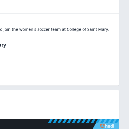
o join the
women's soccer
team at
College of Saint Mary
.
ary