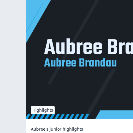
Highlights
Aubree's junior highlights