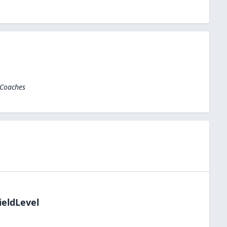
 Coaches
ieldLevel