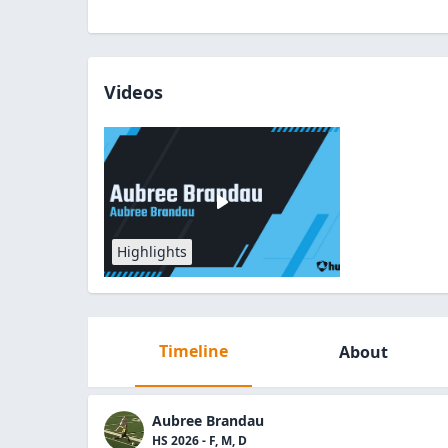
Videos
Highlights
Timeline
About
Aubree Brandau
HS 2026 - F, M, D