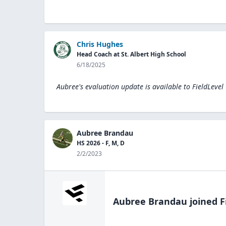
Chris Hughes
Head Coach at St. Albert High School
6/18/2025
Aubree's evaluation update is available to
FieldLevel
Aubree Brandau
HS 2026 - F, M, D
2/2/2023
Aubree Brandau
joined F