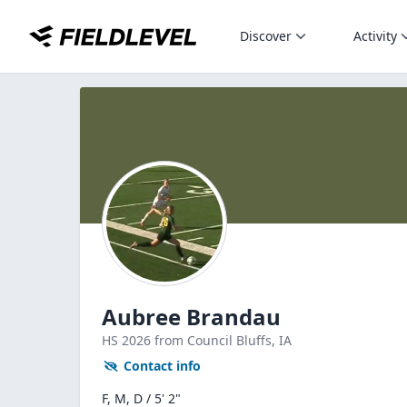
Discover
Activity
Aubree Brandau
HS
2026
from Council Bluffs,
IA
Contact info
F, M, D / 5' 2"