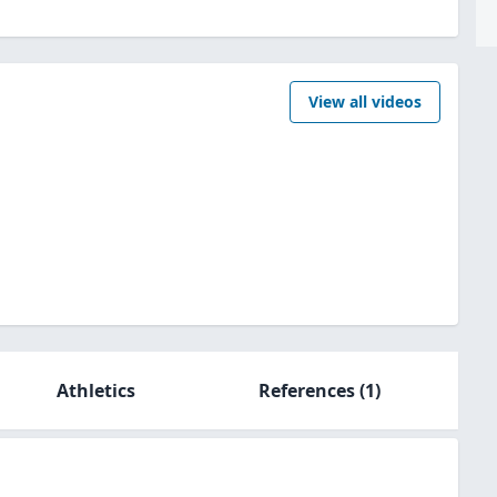
View all videos
Athletics
References
(1)