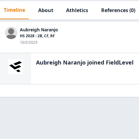
Timeline
About
Athletics
References
(0)
Aubreigh Naranjo
HS 2028 - 2B, CF, RF
10/2/2025
Aubreigh Naranjo
joined FieldLevel