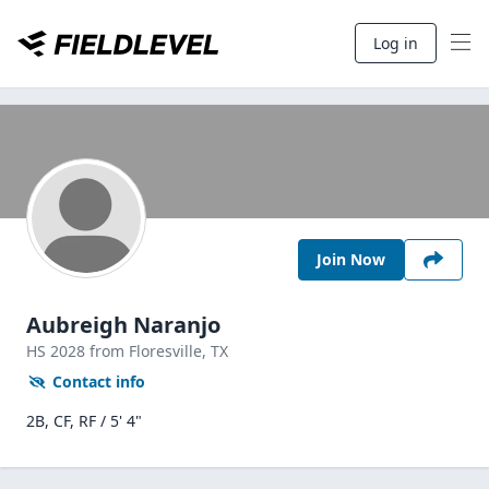
Log in
Join Now
Aubreigh Naranjo
HS
2028
from Floresville,
TX
Contact info
2B, CF, RF / 5' 4"