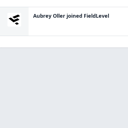
Aubrey Oller
joined FieldLevel