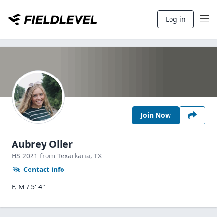
Log in
Join Now
Aubrey Oller
HS
2021
from Texarkana,
TX
Contact info
F, M / 5' 4"