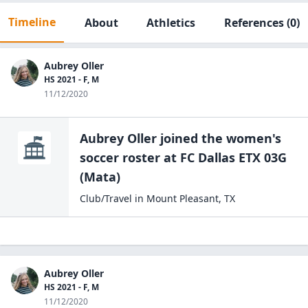
Timeline
About
Athletics
References
(0)
Aubrey Oller
HS 2021 - F, M
11/12/2020
Aubrey Oller
joined the
women's
soccer
roster at
FC Dallas ETX 03G
(Mata)
Club/Travel
in
Mount Pleasant
,
TX
Aubrey Oller
HS 2021 - F, M
11/12/2020