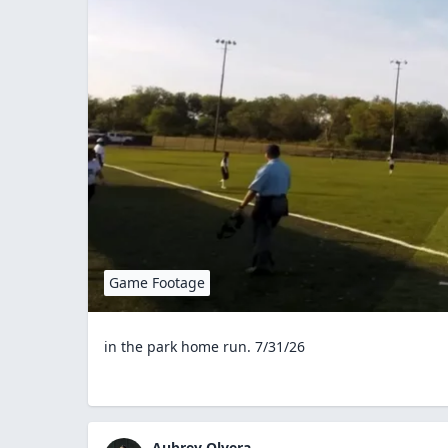
Game Footage
in the park home run. 7/31/26
Aubrey Olvera