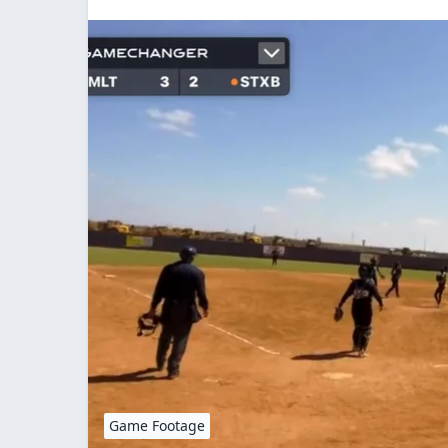
Game Footage