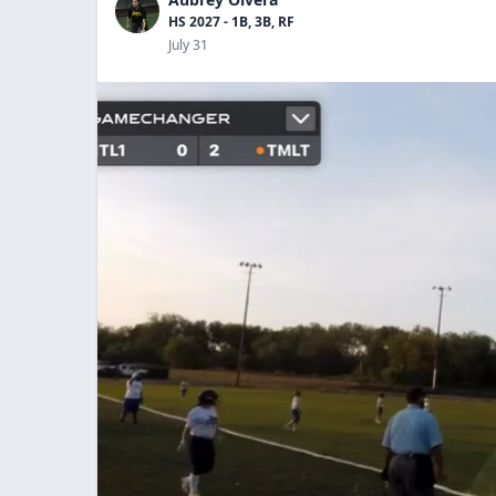
HS 2027 - 1B, 3B, RF
July 31