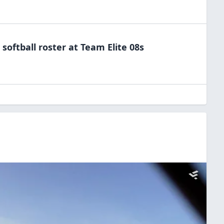
e
softball
roster at
Team
Elite 08s