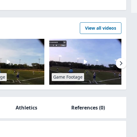
View all videos
age
Game Footage
Athletics
References
(0)