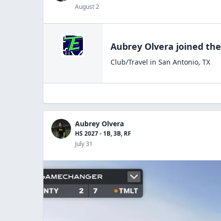
August 2
Aubrey Olvera
joined th
Club/Travel
in
San Antonio
,
TX
Aubrey Olvera
HS 2027 - 1B, 3B, RF
July 31