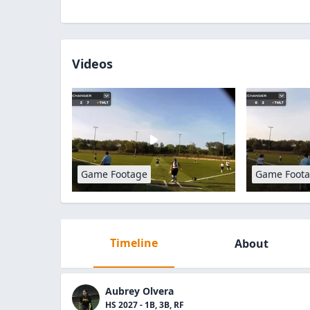
Videos
Game Footage
Game Foot
Timeline
About
Aubrey Olvera
HS 2027 - 1B, 3B, RF