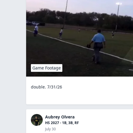
Game Footage
double. 7/31/26
Aubrey Olvera
HS 2027 - 1B, 3B, RF
July 30