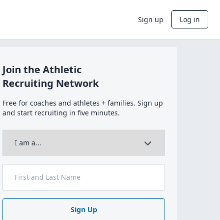
Sign up
Log in
Join the Athletic
Recruiting Network
Free for coaches and athletes + families. Sign up
and start recruiting in five minutes.
Sign Up