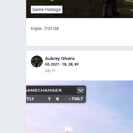
Game Footage
triple. 7/31/26
Aubrey Olvera
HS 2027 - 1B, 3B, RF
July 31