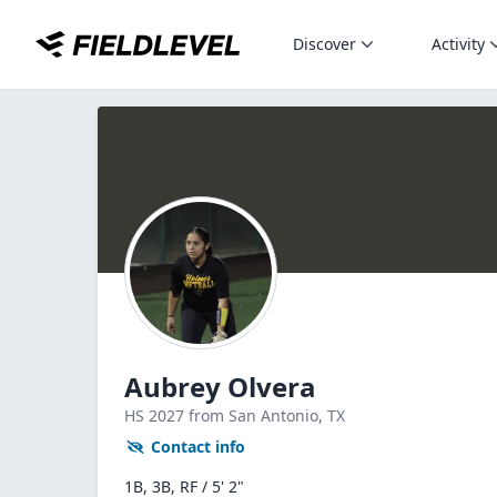
Discover
Activity
Aubrey Olvera
HS
2027
from San Antonio,
TX
Contact info
1B, 3B, RF / 5' 2"