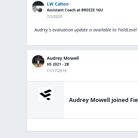
LW Calton
Assistant Coach at BREEZE 16U
7/2/2020
Audrey's evaluation update is available to
FieldLevel
Audrey Mowell
HS 2021 - 2B
11/17/2019
Audrey Mowell
joined Fie