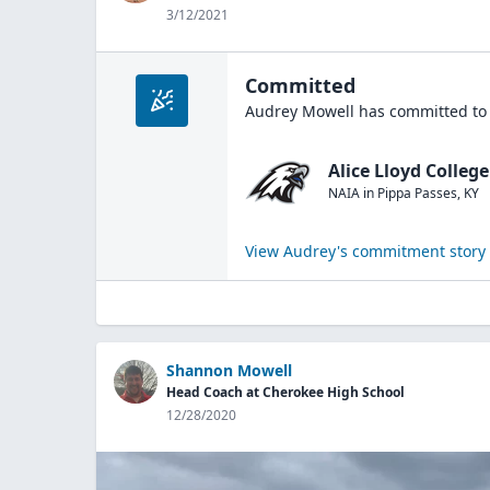
3/12/2021
Committed
Audrey Mowell
has committed to 
Alice Lloyd College
NAIA
in
Pippa Passes
,
KY
View
Audrey
's commitment story
Shannon Mowell
Head Coach at Cherokee High School
12/28/2020