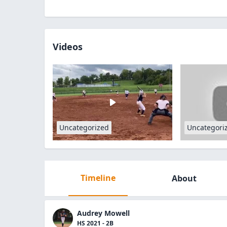
Videos
Uncategorized
Uncategori
Timeline
About
Audrey Mowell
HS 2021 - 2B