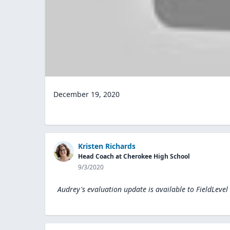
December 19, 2020
Kristen Richards
Head Coach at Cherokee High School
9/3/2020
Audrey's evaluation update is available to
FieldLevel