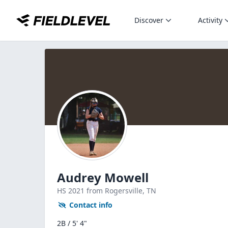
Discover
Activity
Audrey Mowell
HS
2021
from Rogersville,
TN
Contact info
2B / 5' 4"