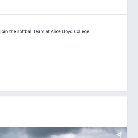
join the
softball
team at
Alice Lloyd College
.