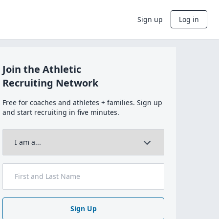
Sign up
Log in
Join the Athletic
Recruiting Network
Free for coaches and athletes + families. Sign up
and start recruiting in five minutes.
Sign Up