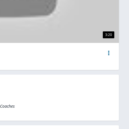
3:20
 Coaches