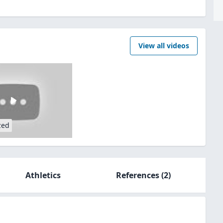
View all videos
zed
Athletics
References
(2)