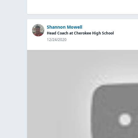
Shannon Mowell
Head Coach at Cherokee High School
12/24/2020