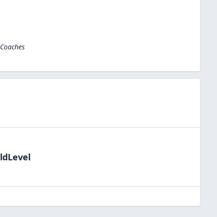
 Coaches
ldLevel