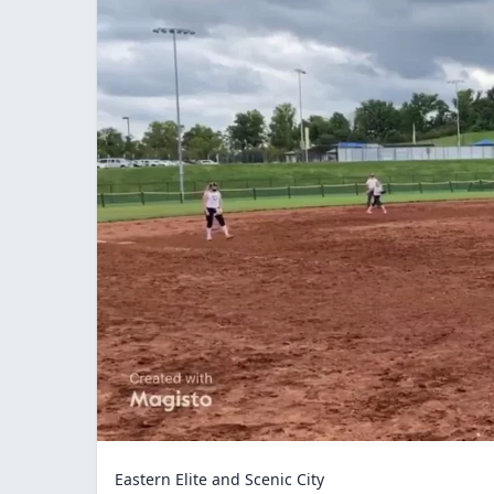
Eastern Elite and Scenic City