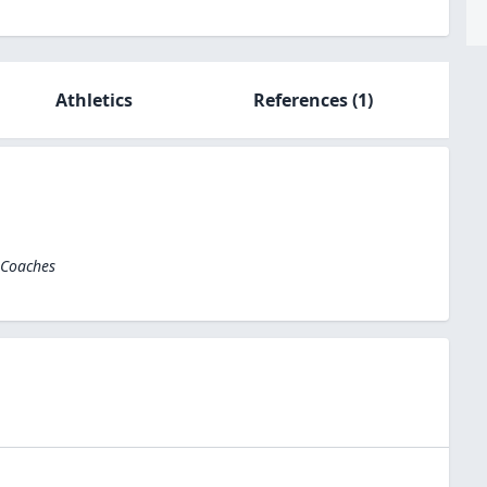
Athletics
References
(1)
 Coaches