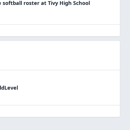
e
softball
roster at
Tivy High
School
ldLevel