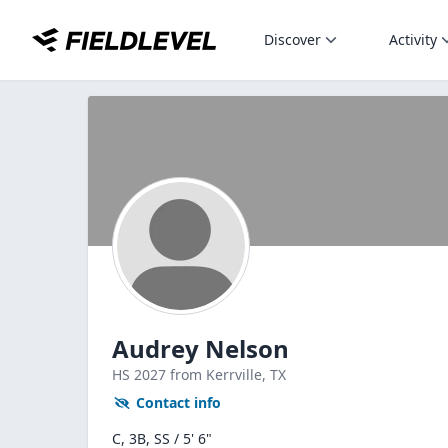
Discover
Activity
Audrey Nelson
HS
2027
from Kerrville,
TX
Contact info
C, 3B, SS / 5' 6"