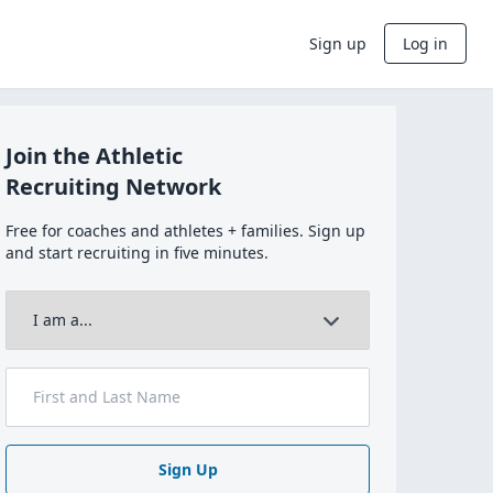
Sign up
Log in
Join the Athletic
Recruiting Network
Free for coaches and athletes + families. Sign up
and start recruiting in five minutes.
Sign Up