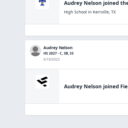
Audrey Nelson
joined th
High School
in
Kerrville
,
TX
Audrey Nelson
HS 2027 - C, 3B, SS
6/19/2023
Audrey Nelson
joined Fie