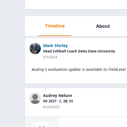
Timeline
About
Mark Shirley
Head Softball Coach Delta State University
5/1/2024
Audrey's evaluation update is available to
FieldLevel
Audrey Nelson
HS 2027 - C, 3B, SS
6/19/2023