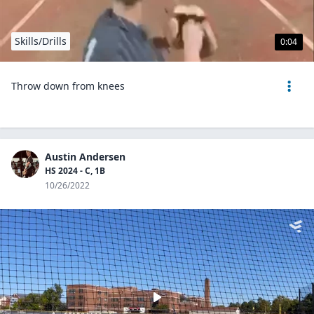
Skills/Drills
0:04
Throw down from knees
Austin Andersen
HS 2024 - C, 1B
10/26/2022