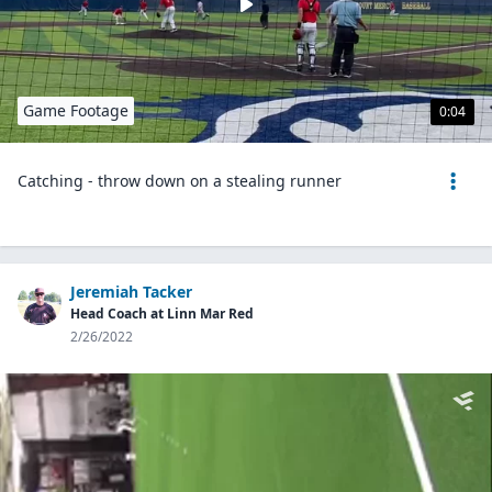
Game Footage
0:04
Catching - throw down on a stealing runner
Jeremiah Tacker
Head Coach at Linn Mar Red
2/26/2022