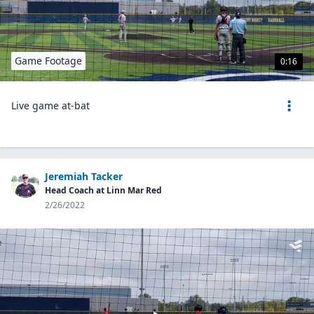
Game Footage
0:16
Live game at-bat
Jeremiah Tacker
Head Coach at Linn Mar Red
2/26/2022