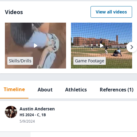
Videos
View all videos
Skills/Drills
Game Footage
Timeline
About
Athletics
References
(1)
Austin Andersen
HS 2024 - C, 1B
5/9/2024