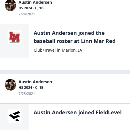
Austin Andersen
HS 2024 - C, 1B
7/24/2021
Austin Andersen
joined the
baseball
roster at
Linn Mar
Red
Club/Travel
in
Marion
,
IA
Austin Andersen
HS 2024 - C, 1B
7/23/2021
Austin Andersen
joined FieldLevel