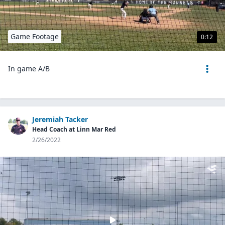
Game Footage
0:12
In game A/B
Jeremiah Tacker
Head Coach at Linn Mar Red
2/26/2022