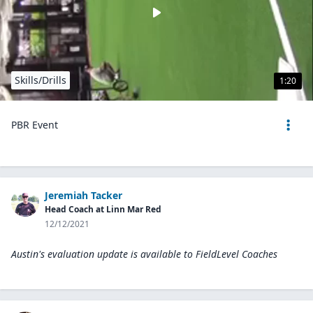
Skills/Drills
1:20
PBR Event
Jeremiah Tacker
Head Coach at Linn Mar Red
12/12/2021
Austin's evaluation update is available to
FieldLevel Coaches