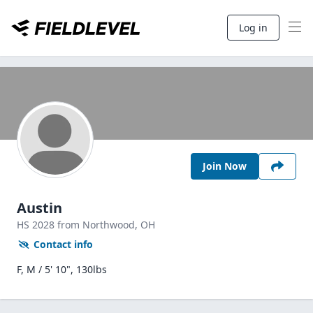
Log in
Join Now
Austin
HS
2028
from Northwood,
OH
Contact info
F, M / 5' 10", 130lbs