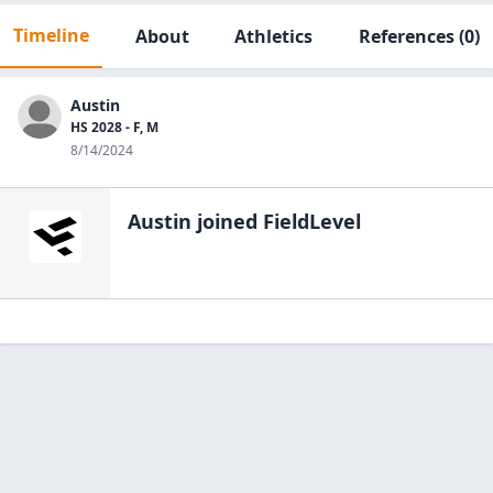
Timeline
About
Athletics
References
(0)
Austin
HS 2028 - F, M
8/14/2024
Austin
joined FieldLevel