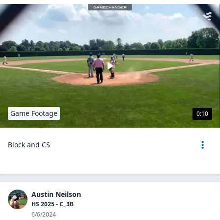
Game Footage
0:10
Block and CS
Austin Neilson
HS 2025 - C, 3B
6/6/2024