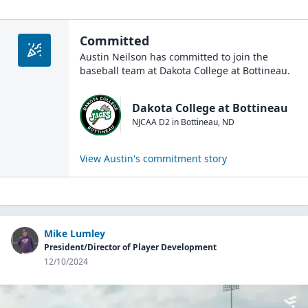
Committed
Austin Neilson
has committed to join the
baseball
team at
Dakota College at Bottineau
.
Dakota College at Bottineau
NJCAA D2
in
Bottineau
,
ND
View
Austin
's commitment story
Mike Lumley
President/Director of Player Development
12/10/2024