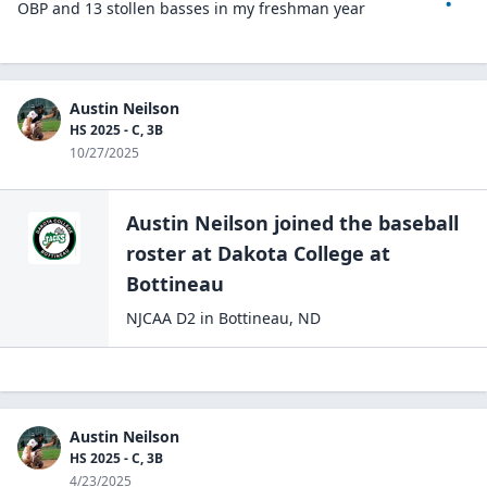
OBP and 13 stollen basses in my freshman year
Austin Neilson
HS 2025 - C, 3B
10/27/2025
Austin Neilson
joined the
baseball
roster at
Dakota College at
Bottineau
NJCAA D2
in
Bottineau
,
ND
Austin Neilson
HS 2025 - C, 3B
4/23/2025