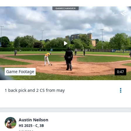
Game Footage
0:47
1 back pick and 2 CS from may
Austin Neilson
HS 2025 - C, 3B