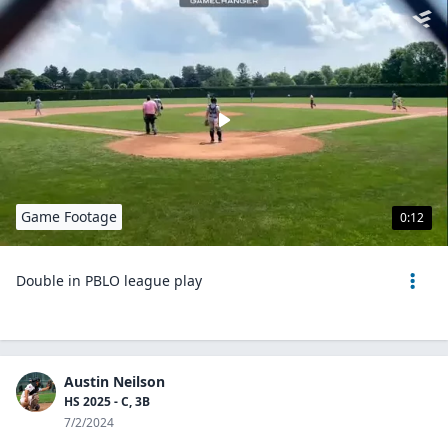
Game Footage
0:12
Double in PBLO league play
Austin Neilson
HS 2025 - C, 3B
7/2/2024