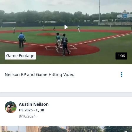
Game Footage
1:06
Neilson BP and Game Hitting Video
Austin Neilson
HS 2025 - C, 3B
8/16/2024