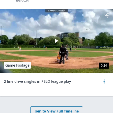
6/6/2024
Game Footage
0:24
2 line drive singles in PBLO league play
Join to View Full Timeline