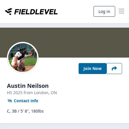
Log in
Join Now
Austin Neilson
HS
2025
from London,
ON
Contact info
C, 3B / 5' 8", 180lbs