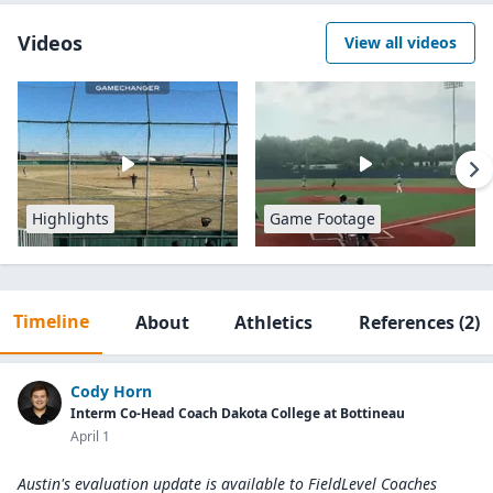
Videos
View all videos
Highlights
Game Footage
Timeline
About
Athletics
References
(2)
Cody Horn
Interm Co-Head Coach Dakota College at Bottineau
April 1
Austin's evaluation update is available to
FieldLevel Coaches