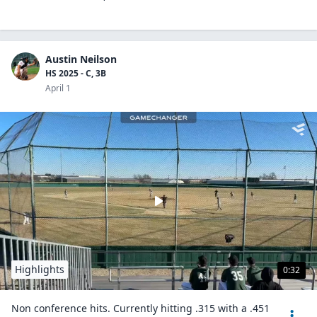
Austin Neilson
HS 2025 - C, 3B
April 1
Highlights
0:32
Non conference hits. Currently hitting .315 with a .451