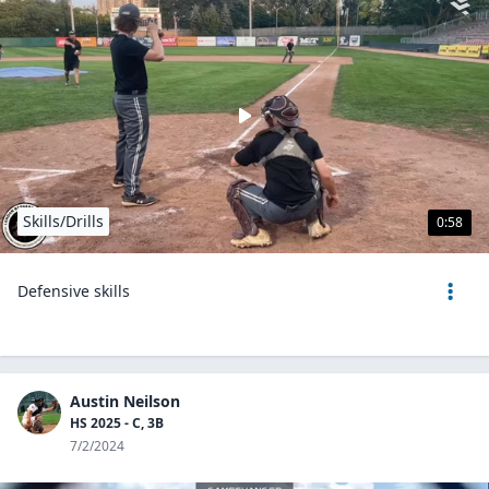
Skills/Drills
0:58
Defensive skills
Austin Neilson
HS 2025 - C, 3B
7/2/2024