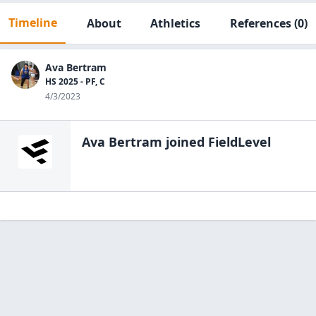
Timeline
About
Athletics
References
(0)
Ava Bertram
HS 2025 - PF, C
4/3/2023
Ava Bertram
joined FieldLevel