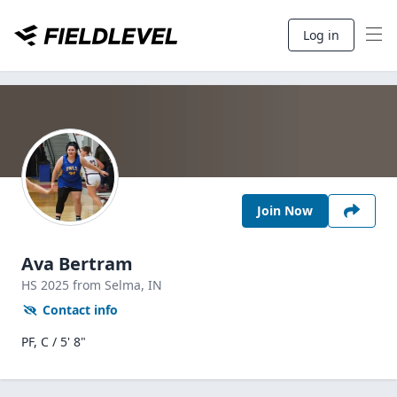
Log in
Join Now
Ava Bertram
HS
2025
from Selma,
IN
Contact info
PF, C / 5' 8"