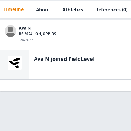
Timeline
About
Athletics
References
(0)
Ava N
HS 2024 - OH, OPP, DS
3/8/2023
Ava N
joined FieldLevel