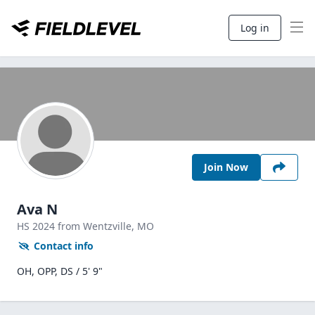
Log in
Join Now
Ava N
HS
2024
from Wentzville,
MO
Contact info
OH, OPP, DS / 5' 9"