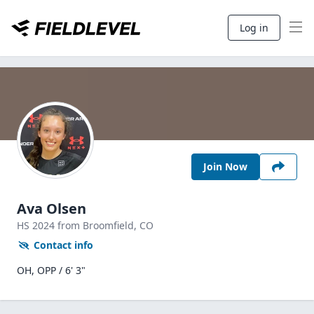
Log in
Join Now
Ava Olsen
HS
2024
from Broomfield,
CO
Contact info
OH, OPP / 6' 3"