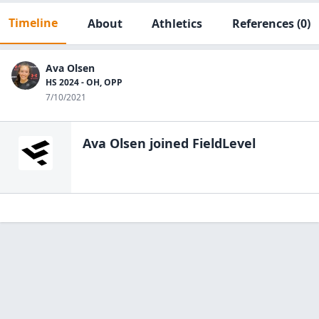
Timeline
About
Athletics
References
(0)
Ava Olsen
HS 2024 - OH, OPP
7/10/2021
Ava Olsen
joined FieldLevel