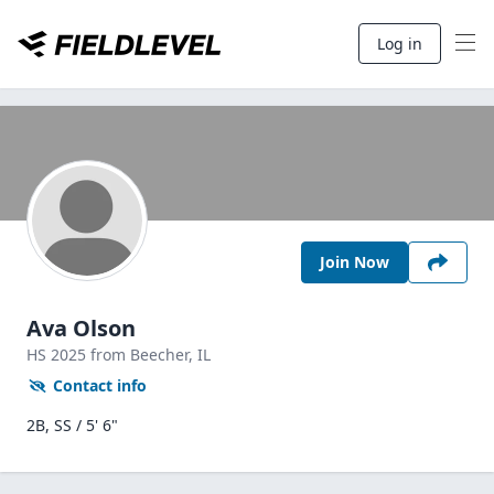
Log in
Join Now
Ava Olson
HS
2025
from Beecher,
IL
Contact info
2B, SS / 5' 6"