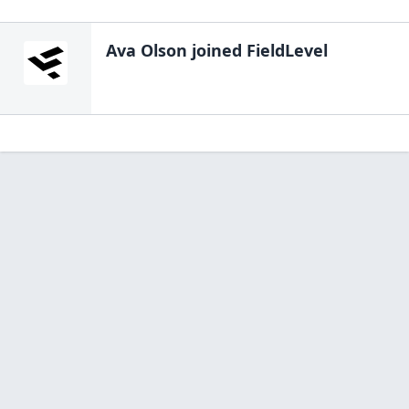
Ava Olson
joined FieldLevel