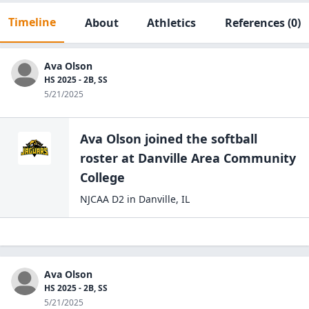
Timeline
About
Athletics
References
(0)
Ava Olson
HS 2025 - 2B, SS
5/21/2025
Ava Olson
joined the
softball
roster at
Danville Area Community
College
NJCAA D2
in
Danville
,
IL
Ava Olson
HS 2025 - 2B, SS
5/21/2025