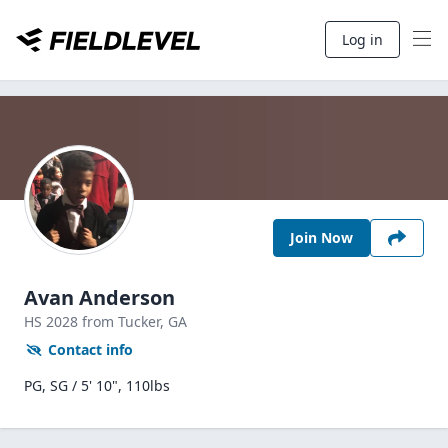
Log in
Join Now
Avan Anderson
HS
2028
from Tucker,
GA
Contact info
PG, SG / 5' 10", 110lbs