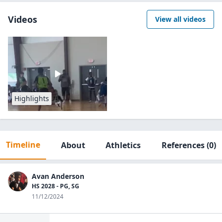
Videos
View all videos
Highlights
Timeline
About
Athletics
References
(0)
Avan Anderson
HS 2028 - PG, SG
11/12/2024