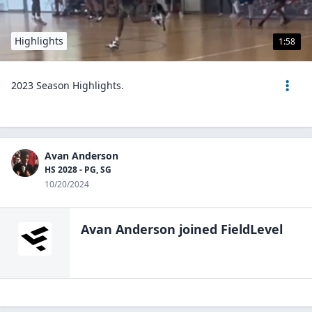
Highlights
1:58
2023 Season Highlights.
Avan Anderson
HS 2028 - PG, SG
10/20/2024
Avan Anderson
joined FieldLevel