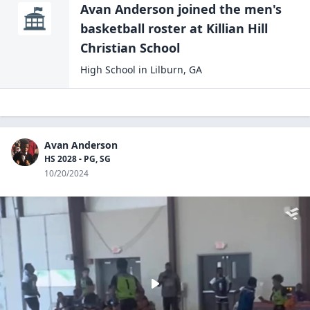
Avan Anderson
joined the
men's
basketball
roster at
Killian Hill
Christian
School
High School
in
Lilburn
,
GA
Avan Anderson
HS 2028 - PG, SG
10/20/2024