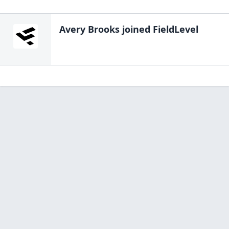
Avery Brooks
joined FieldLevel