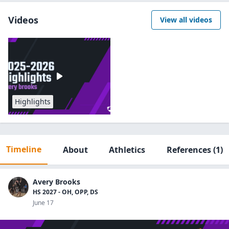
Videos
View all videos
Highlights
Timeline
About
Athletics
References
(1)
Avery Brooks
HS 2027 - OH, OPP, DS
June 17