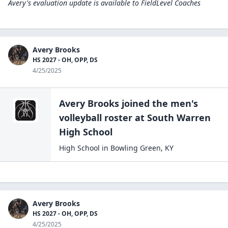
Avery's evaluation update is available to
FieldLevel Coaches
Avery Brooks
HS 2027 - OH, OPP, DS
4/25/2025
Avery Brooks
joined the
men's
volleyball
roster at
South Warren
High
School
High School
in
Bowling Green
,
KY
Avery Brooks
HS 2027 - OH, OPP, DS
4/25/2025