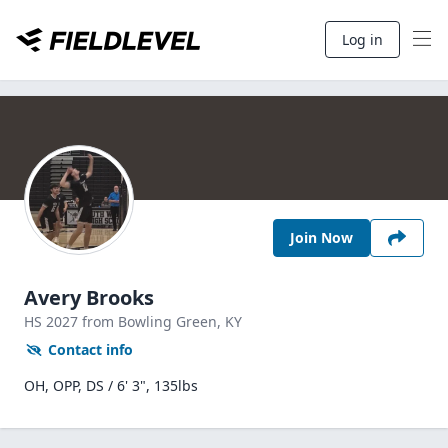
Log in
Join Now
Avery Brooks
HS
2027
from Bowling Green,
KY
Contact info
OH, OPP, DS / 6' 3", 135lbs