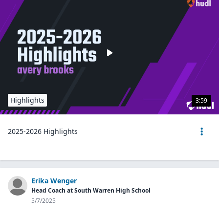
Highlights
3:59
2025-2026 Highlights
Erika Wenger
Head Coach at South Warren High School
5/7/2025