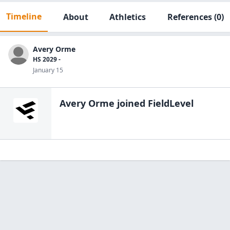
Timeline
About
Athletics
References
(0)
Avery Orme
HS 2029 -
January 15
Avery Orme
joined FieldLevel