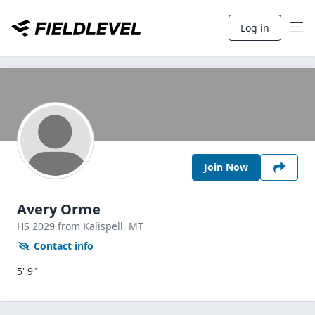
Log in
Join Now
Avery Orme
HS
2029
from Kalispell,
MT
Contact info
5' 9"