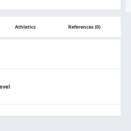
Athletics
References
(0)
evel