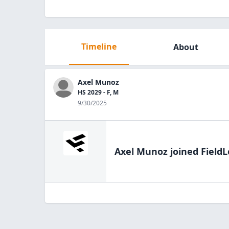
Timeline
About
Axel Munoz
HS 2029 - F, M
9/30/2025
Axel Munoz
joined FieldL