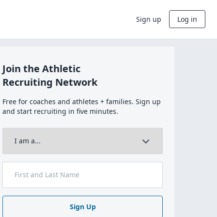
Sign up
Log in
Join the Athletic
Recruiting Network
Free for coaches and athletes + families. Sign up
and start recruiting in five minutes.
Sign Up