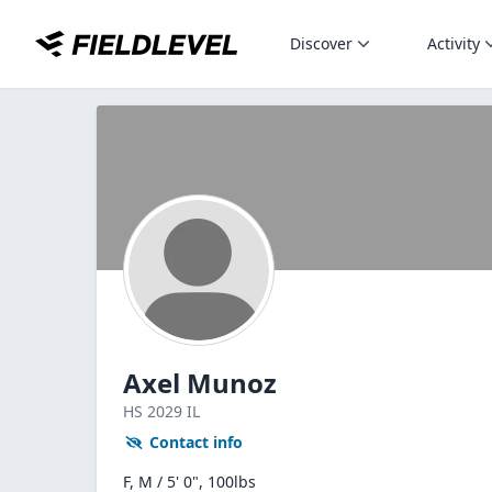
Discover
Activity
Axel Munoz
HS
2029
IL
Contact info
F, M / 5' 0", 100lbs