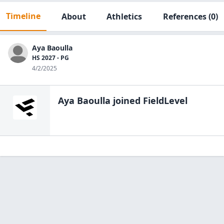
Timeline
About
Athletics
References
(0)
Aya Baoulla
HS 2027 - PG
4/2/2025
Aya Baoulla
joined FieldLevel