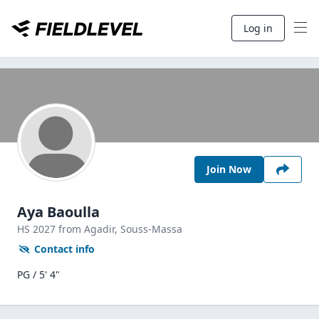
Log in
Join Now
Aya Baoulla
HS
2027
from Agadir,
Souss-Massa
Contact info
PG / 5' 4"