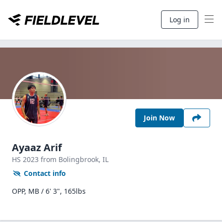
Log in
Join Now
Ayaaz Arif
HS
2023
from Bolingbrook,
IL
Contact info
OPP, MB / 6' 3", 165lbs