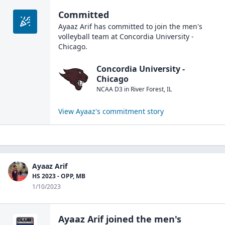
Committed
Ayaaz Arif
has committed to join the
men's
volleyball
team at
Concordia University -
Chicago
.
Concordia University -
Chicago
NCAA D3
in
River Forest
,
IL
View
Ayaaz
's commitment story
Ayaaz Arif
HS 2023 - OPP, MB
1/10/2023
Ayaaz Arif
joined the
men's