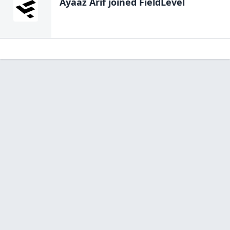
Ayaaz Arif
joined FieldLevel