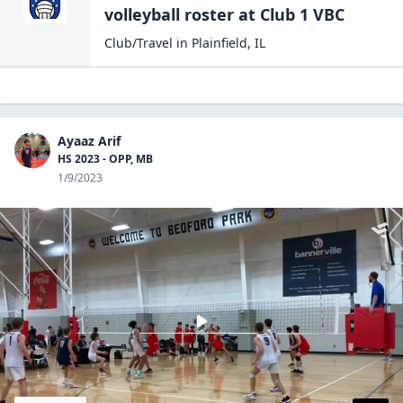
volleyball
roster at
Club 1
VBC
Club/Travel
in
Plainfield
,
IL
Ayaaz Arif
HS 2023 - OPP, MB
1/9/2023