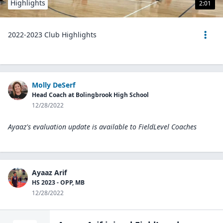
Highlights
2:01
2022-2023 Club Highlights
Molly DeSerf
Head Coach at Bolingbrook High School
12/28/2022
Ayaaz's evaluation update is available to
FieldLevel Coaches
Ayaaz Arif
HS 2023 - OPP, MB
12/28/2022