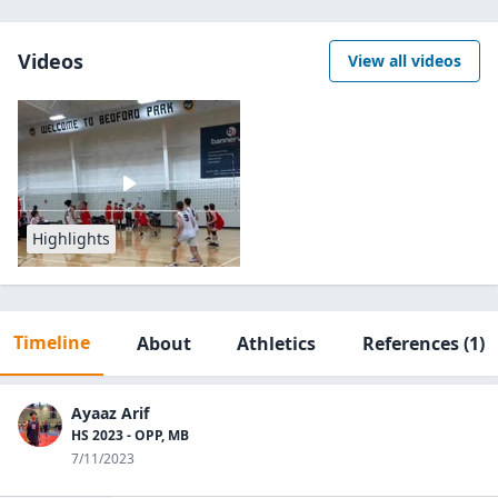
Videos
View all videos
Highlights
Timeline
About
Athletics
References
(1)
Ayaaz Arif
HS 2023 - OPP, MB
7/11/2023