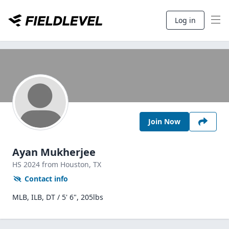
Log in
Join Now
Ayan Mukherjee
HS
2024
from Houston,
TX
Contact info
MLB, ILB, DT / 5' 6", 205lbs