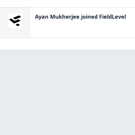
Ayan Mukherjee
joined FieldLevel