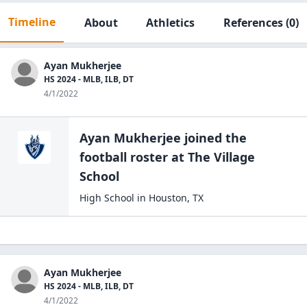
Timeline
About
Athletics
References
(0)
Ayan Mukherjee
HS 2024 - MLB, ILB, DT
4/1/2022
Ayan Mukherjee
joined the
football
roster at
The Village
School
High School
in
Houston
,
TX
Ayan Mukherjee
HS 2024 - MLB, ILB, DT
4/1/2022