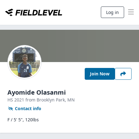
Log in
Join Now
Ayomide Olasanmi
HS
2021
from Brooklyn Park,
MN
Contact info
F / 5' 5", 120lbs