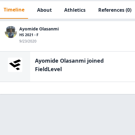
Timeline
About
Athletics
References
(0)
Ayomide Olasanmi
HS 2021 - F
9/23/2020
Ayomide Olasanmi
joined
FieldLevel