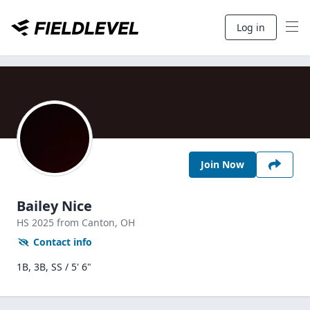
Log in
Join Now
Bailey Nice
HS
2025
from Canton,
OH
Contact info
1B, 3B, SS / 5' 6"