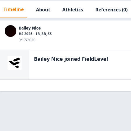
Timeline
About
Athletics
References
(0)
Bailey Nice
HS 2025 - 1B, 3B, SS
9/17/2020
Bailey Nice
joined FieldLevel