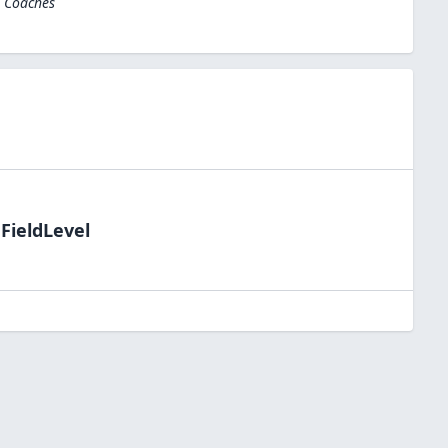
l Coaches
FieldLevel