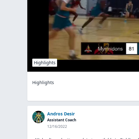
Highlights
Highlights
Andros Desir
Assistant Coach
12/16/2022