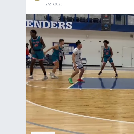
2/21/2023