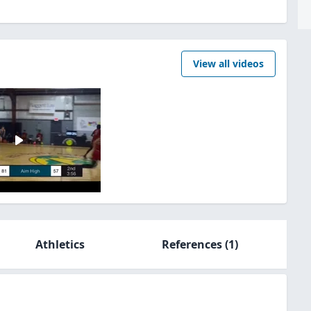
View all videos
Athletics
References
(1)