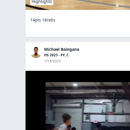
Highlights
14pts 18rebs
Michael Baingana
HS 2023 - PF, C
1/13/2023