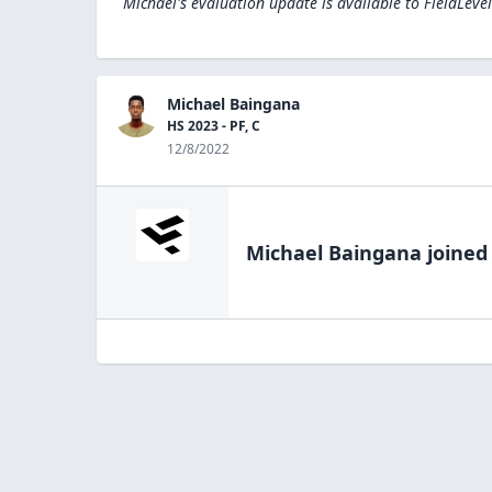
Michael's evaluation update is available to
FieldLeve
Michael Baingana
HS 2023 - PF, C
12/8/2022
Michael Baingana
joined 