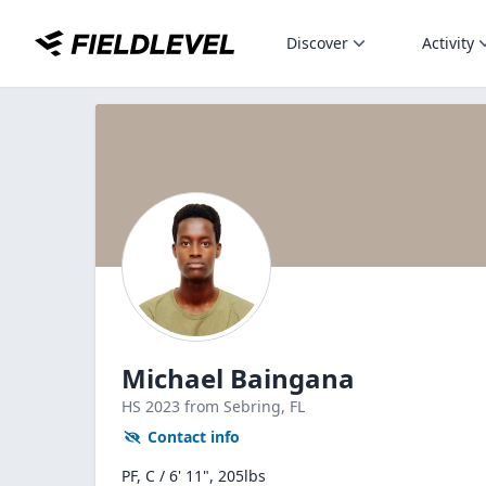
Discover
Activity
Michael Baingana
HS
2023
from Sebring,
FL
Contact info
PF, C / 6' 11", 205lbs