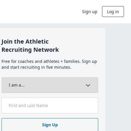
Sign up
Log in
Join the Athletic
Recruiting Network
Free for coaches and athletes + families. Sign up
and start recruiting in five minutes.
Sign Up