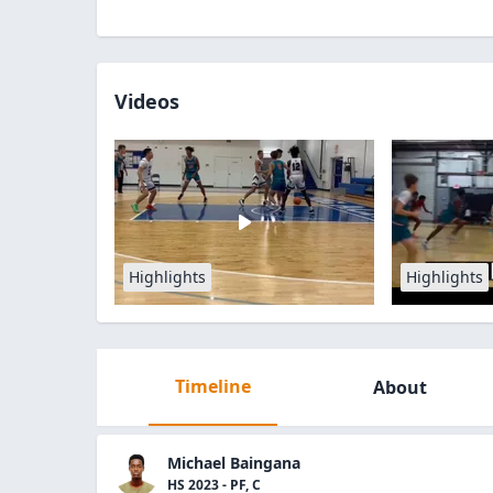
Videos
Highlights
Highlights
Timeline
About
Michael Baingana
HS 2023 - PF, C