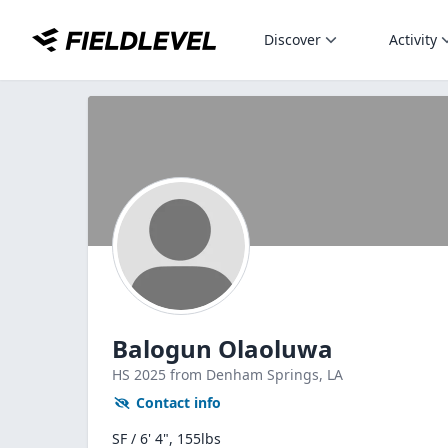
Discover
Activity
Balogun Olaoluwa
HS
2025
from Denham Springs,
LA
Contact info
SF / 6' 4", 155lbs