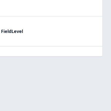
 FieldLevel