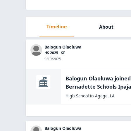
Timeline
About
Balogun Olaoluwa
HS 2025 - SF
9/19/2025
Balogun Olaoluwa
joined
Bernadette Schools
Ipaj
High School
in
Agege
,
LA
Balogun Olaoluwa