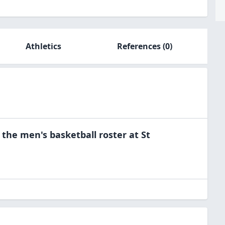
Athletics
References
(0)
 the
men's basketball
roster at
St
a