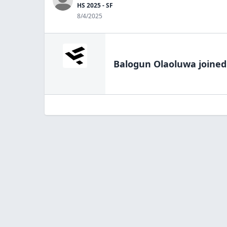
HS 2025 - SF
8/4/2025
Balogun Olaoluwa
joined