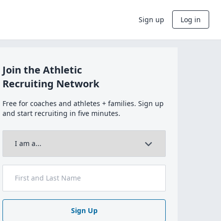
Sign up
Log in
Join the Athletic
Recruiting Network
Free for coaches and athletes + families. Sign up
and start recruiting in five minutes.
Sign Up