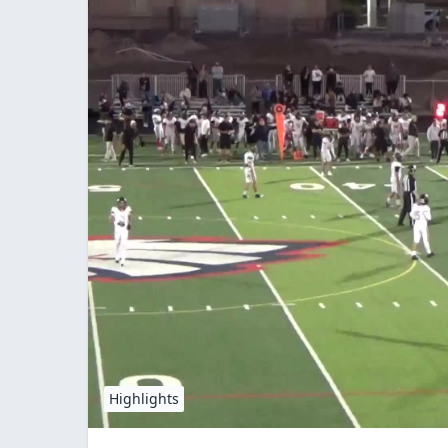
Highlights