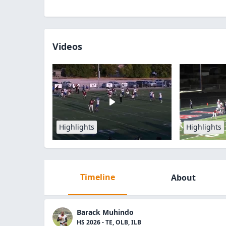
Videos
Highlights
Highlights
Timeline
About
Barack Muhindo
HS 2026 - TE, OLB, ILB