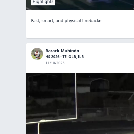
Highlights
Fast, smart, and physical linebacker
Barack Muhindo
HS 2026 - TE, OLB, ILB
11/10/2025