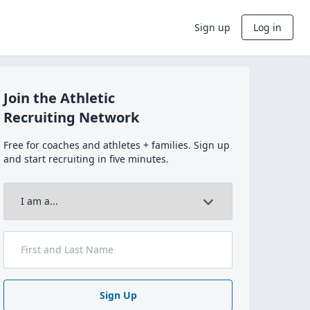
Sign up
Log in
Join the Athletic
Recruiting Network
Free for coaches and athletes + families. Sign up
and start recruiting in five minutes.
Sign Up