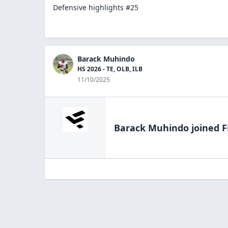
Defensive highlights #25
Barack Muhindo
HS 2026 - TE, OLB, ILB
11/10/2025
Barack Muhindo
joined F