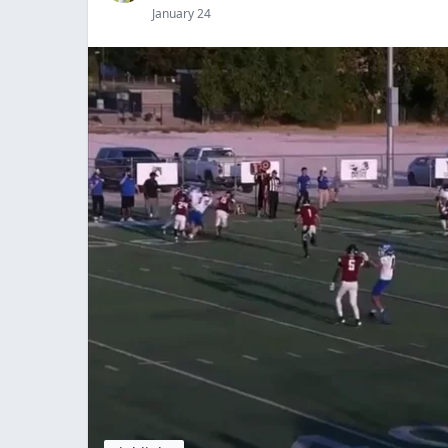
January 24