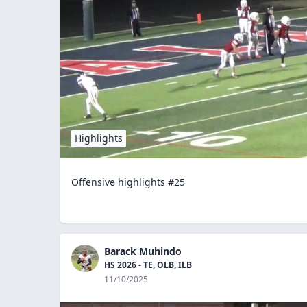
Highlights
Offensive highlights #25
Barack Muhindo
HS 2026 - TE, OLB, ILB
11/10/2025