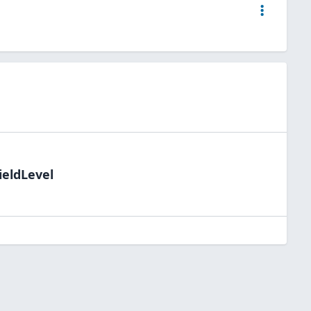
ieldLevel