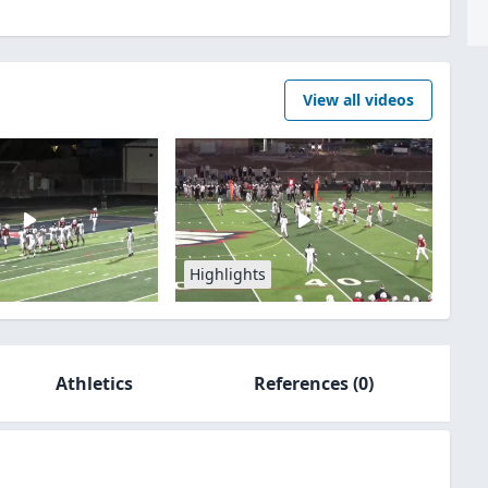
View all videos
Highlights
Athletics
References
(0)