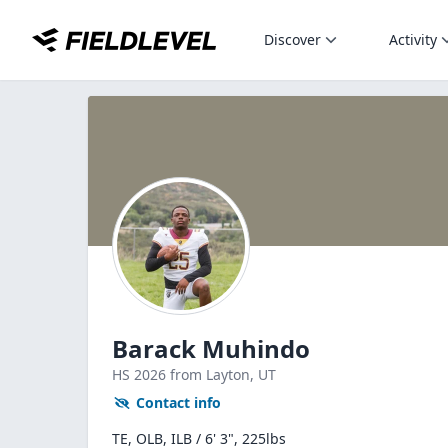
Discover
Activity
Barack Muhindo
HS
2026
from Layton,
UT
Contact info
TE, OLB, ILB / 6' 3", 225lbs