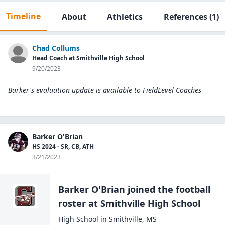
Timeline
About
Athletics
References
(1)
Chad Collums
Head Coach at Smithville High School
9/20/2023
Barker's evaluation update is available to
FieldLevel Coaches
Barker O'Brian
HS 2024 - SR, CB, ATH
3/21/2023
Barker O'Brian
joined the
football
roster at
Smithville High
School
High School
in
Smithville
,
MS