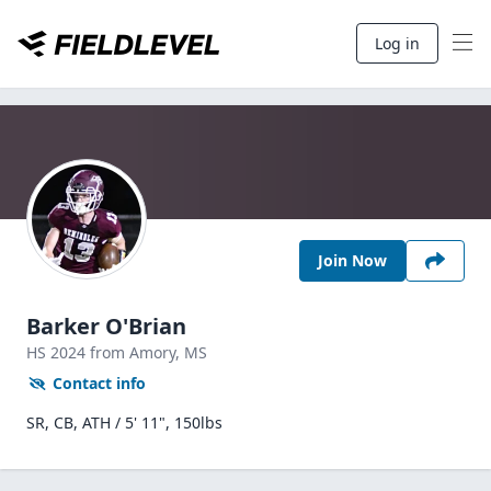
Log in
Join Now
Barker O'Brian
HS
2024
from Amory,
MS
Contact info
SR, CB, ATH / 5' 11", 150lbs