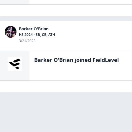
Barker O'Brian
HS 2024 - SR, CB, ATH
3/21/2023
Barker O'Brian
joined FieldLevel