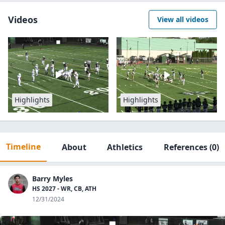
Videos
View all videos
Highlights
Highlights
Timeline
About
Athletics
References
(0)
Barry Myles
HS 2027 - WR, CB, ATH
12/31/2024