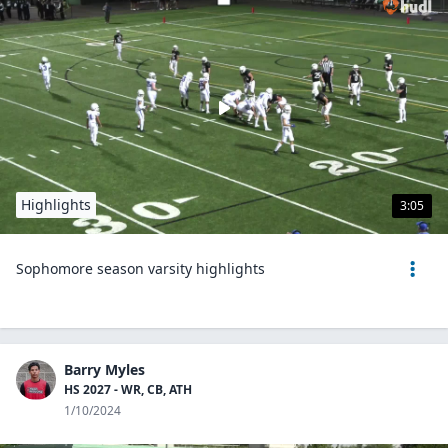
Highlights
3:05
Sophomore season varsity highlights
Barry Myles
HS 2027 - WR, CB, ATH
1/10/2024