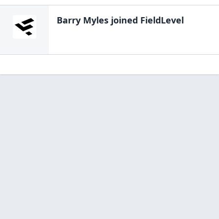
Barry Myles
joined FieldLevel