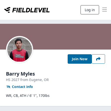
Log in
Join Now
Barry Myles
HS
2027
from Eugene,
OR
Contact info
WR, CB, ATH / 6' 1", 170lbs