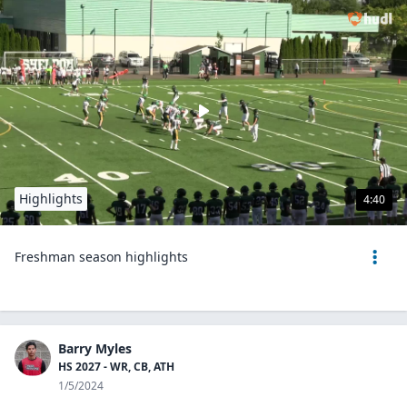
Highlights
4:40
Freshman season highlights
Barry Myles
HS 2027 - WR, CB, ATH
1/5/2024