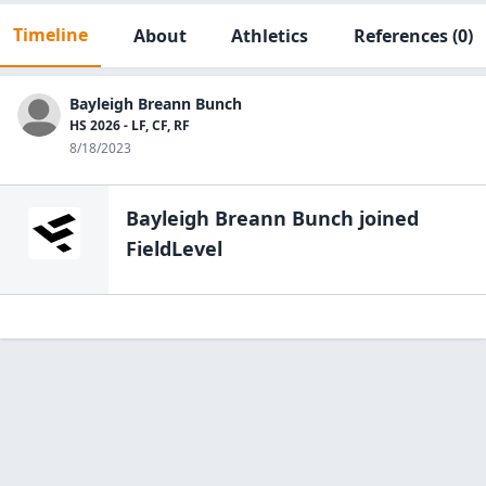
Timeline
About
Athletics
References
(0)
Bayleigh Breann Bunch
HS 2026 - LF, CF, RF
8/18/2023
Bayleigh Breann Bunch
joined
FieldLevel