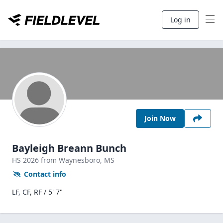
Log in
Join Now
Bayleigh Breann Bunch
HS
2026
from Waynesboro,
MS
Contact info
LF, CF, RF / 5' 7"