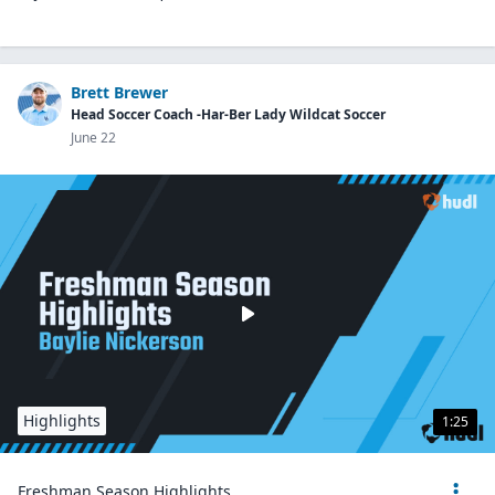
Brett Brewer
Head Soccer Coach -Har-Ber Lady Wildcat Soccer
June 22
Highlights
1:25
Freshman Season Highlights