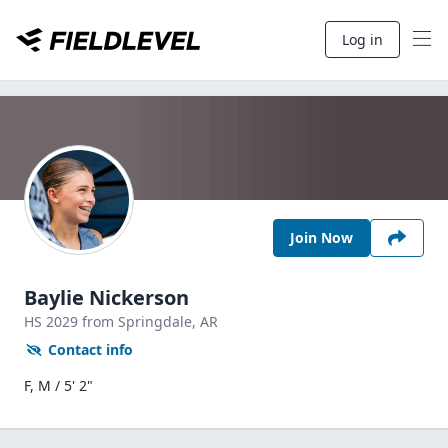
Log in
Join Now
Baylie Nickerson
HS
2029
from Springdale,
AR
Contact info
F, M / 5' 2"