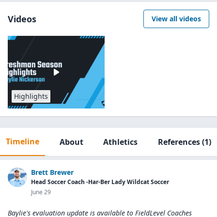
Videos
View all videos
Highlights
Timeline
About
Athletics
References
(1)
Brett Brewer
Head Soccer Coach -Har-Ber Lady Wildcat Soccer
June 29
Baylie's evaluation update is available to
FieldLevel Coaches