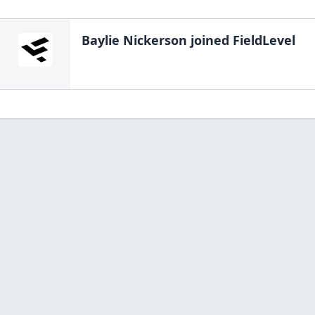
Baylie Nickerson
joined FieldLevel