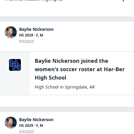
Baylie Nickerson
HS 2029 - F, M
9/3/2025
Baylie Nickerson
joined the
women's soccer
roster at
Har-Ber
High
School
High School
in
Springdale
,
AR
Baylie Nickerson
HS 2029 - F, M
9/3/2025