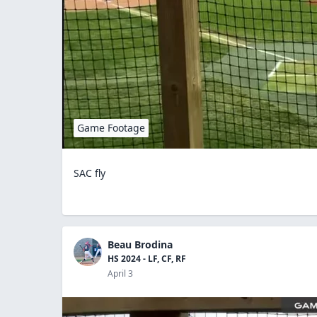
Game Footage
SAC fly
Beau Brodina
HS 2024 - LF, CF, RF
April 3