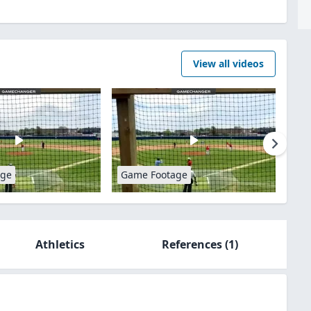
View all videos
age
Game Footage
Athletics
References
(1)