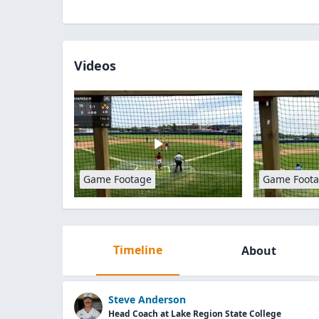
Videos
Game Footage
Game Foot
Timeline
About
Steve Anderson
Head Coach at Lake Region State College