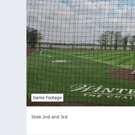
Game Footage
Stole 2nd and 3rd