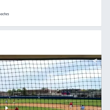
oaches