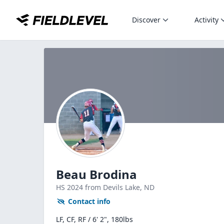
Discover
Activity
Beau Brodina
HS
2024
from Devils Lake,
ND
Contact info
LF, CF, RF / 6' 2", 180lbs