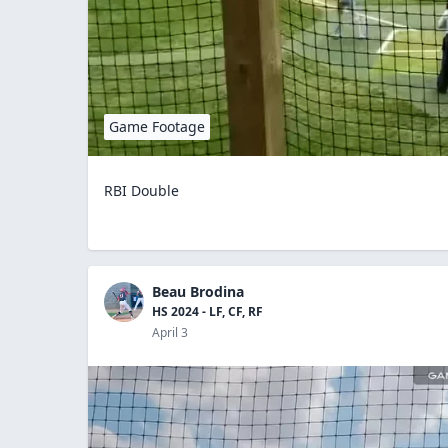
Game Footage
RBI Double
Beau Brodina
HS 2024 - LF, CF, RF
April 3