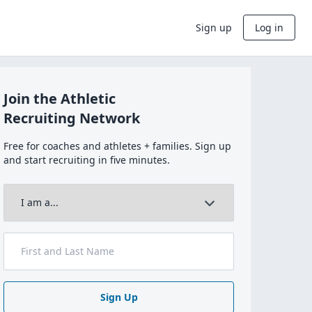
Sign up
Log in
Join the Athletic
Recruiting Network
Free for coaches and athletes + families. Sign up
and start recruiting in five minutes.
Sign Up