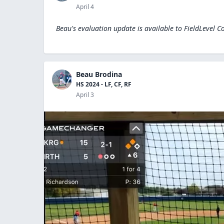
April 4
Beau's evaluation update is available to
FieldLevel C
Beau Brodina
HS 2024 - LF, CF, RF
April 3