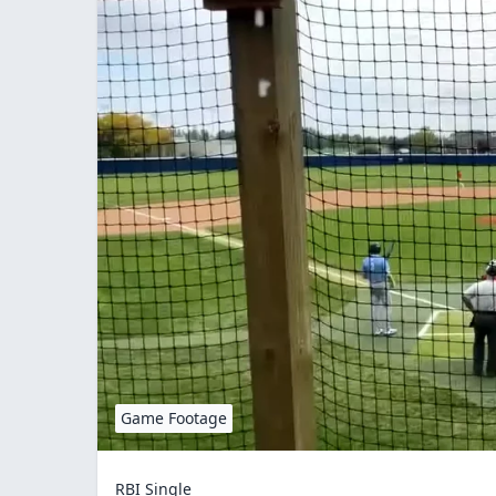
Game Footage
RBI Single