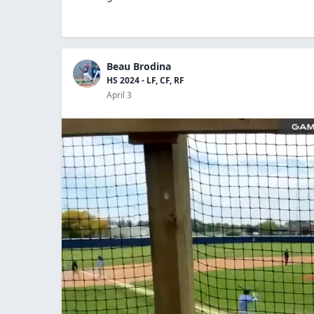
Beau Brodina
HS 2024 - LF, CF, RF
April 3