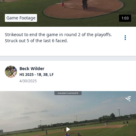
Game Footage
1:03
Strikeout to end the game in round 2 of the playoffs.
Struck out 5 of the last 6 faced.
Beck Wilder
HS 2025 - 1B, 3B, LF
4/30/2025