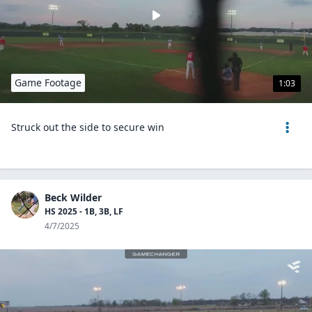
Game Footage
1:03
Struck out the side to secure win
Beck Wilder
HS 2025 - 1B, 3B, LF
4/7/2025