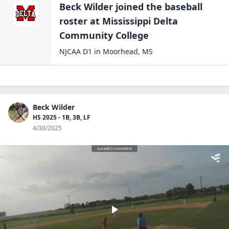
Beck Wilder
joined the
baseball
roster at
Mississippi Delta
Community
College
NJCAA D1
in
Moorhead
,
MS
Beck Wilder
HS 2025 - 1B, 3B, LF
4/30/2025