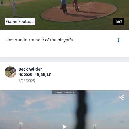
Game Footage
1:03
Homerun in round 2 of the playoffs.
Beck Wilder
HS 2025 - 1B, 3B, LF
4/28/2025