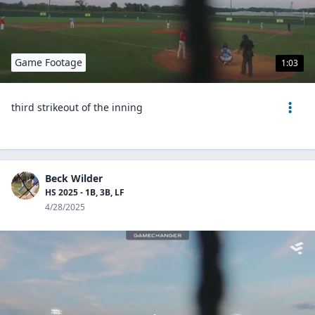
Game Footage
1:03
third strikeout of the inning
Beck Wilder
HS 2025 - 1B, 3B, LF
4/28/2025