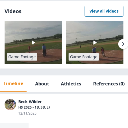
Videos
View all videos
Game Footage
Game Footage
Timeline
About
Athletics
References
(0)
Beck Wilder
HS 2025 - 1B, 3B, LF
12/11/2025