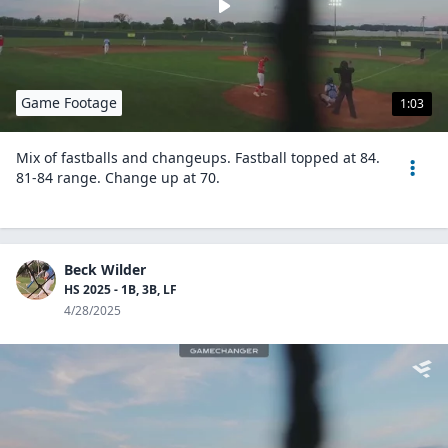
Game Footage
1:03
Mix of fastballs and changeups. Fastball topped at 84.
81-84 range. Change up at 70.
Beck Wilder
HS 2025 - 1B, 3B, LF
4/28/2025