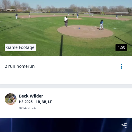
Game Footage
1:03
2 run homerun
Beck Wilder
HS 2025 - 1B, 3B, LF
8/14/2024