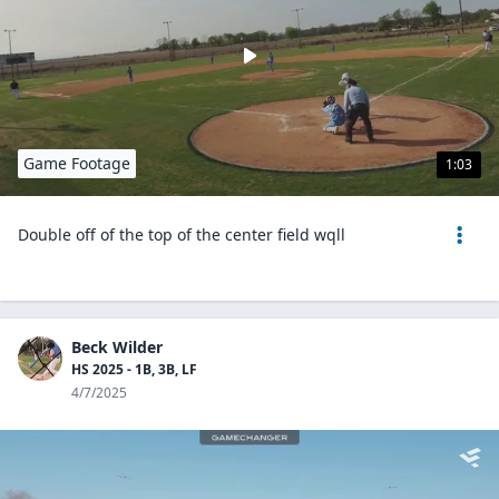
Game Footage
1:03
Double off of the top of the center field wqll
Beck Wilder
HS 2025 - 1B, 3B, LF
4/7/2025