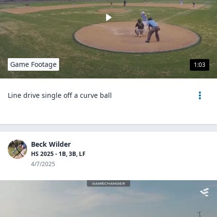
Game Footage
1:03
Line drive single off a curve ball
Beck Wilder
HS 2025 - 1B, 3B, LF
4/7/2025