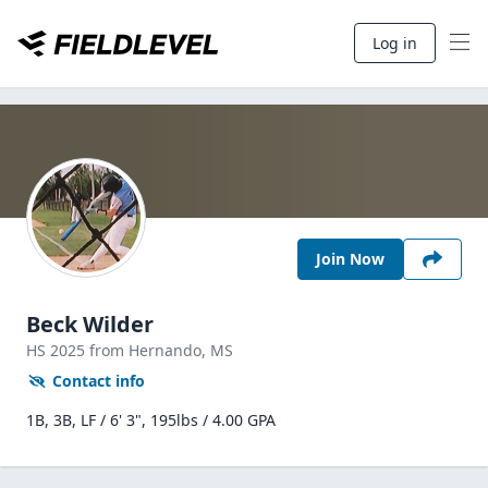
Log in
Join Now
Beck Wilder
HS
2025
from Hernando,
MS
Contact info
1B, 3B, LF / 6' 3", 195lbs / 4.00 GPA