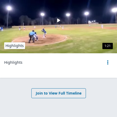
Highlights
1:21
Highlights
Join to View Full Timeline