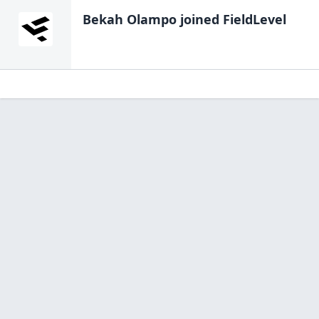
Bekah Olampo
joined FieldLevel