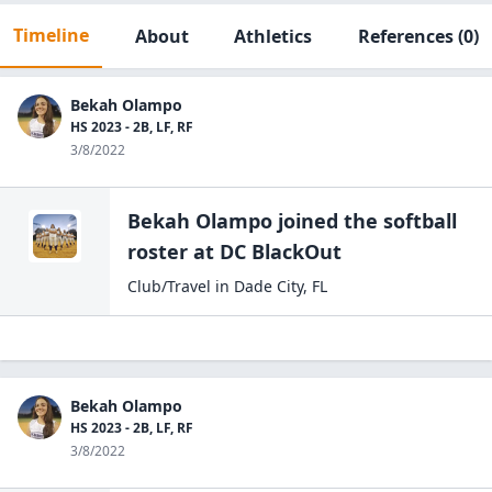
Timeline
About
Athletics
References
(0)
Bekah Olampo
HS 2023 - 2B, LF, RF
3/8/2022
Bekah Olampo
joined the
softball
roster at
DC
BlackOut
Club/Travel
in
Dade City
,
FL
Bekah Olampo
HS 2023 - 2B, LF, RF
3/8/2022