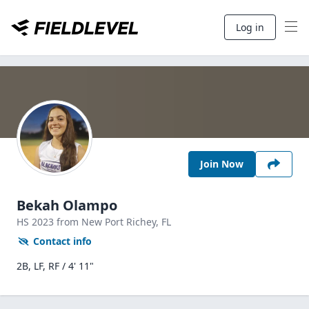
Log in
Join Now
Bekah Olampo
HS
2023
from New Port Richey,
FL
Contact info
2B, LF, RF / 4' 11"