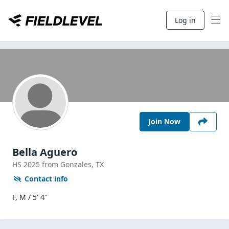
Log in
Join Now
Bella Aguero
HS
2025
from Gonzales,
TX
Contact info
F, M / 5' 4"