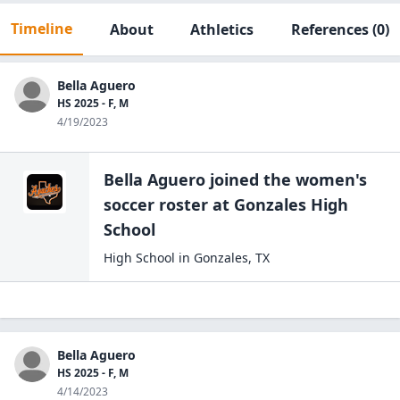
Timeline
About
Athletics
References
(0)
Bella Aguero
HS 2025 - F, M
4/19/2023
Bella Aguero
joined the
women's
soccer
roster at
Gonzales High
School
High School
in
Gonzales
,
TX
Bella Aguero
HS 2025 - F, M
4/14/2023