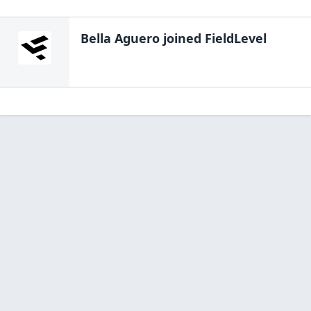
Bella Aguero
joined FieldLevel