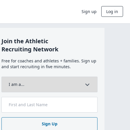
Sign up
Log in
Join the Athletic
Recruiting Network
Free for coaches and athletes + families. Sign up
and start recruiting in five minutes.
Sign Up