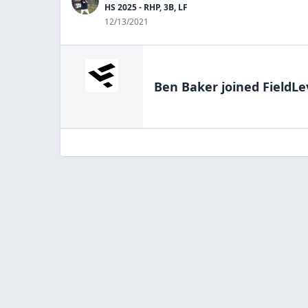
HS 2025 - RHP, 3B, LF
12/13/2021
Ben Baker
joined FieldLe