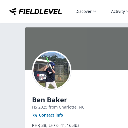
Discover
Activity
Ben Baker
HS
2025
from Charlotte,
NC
Contact info
RHP, 3B, LF / 6' 4", 165lbs