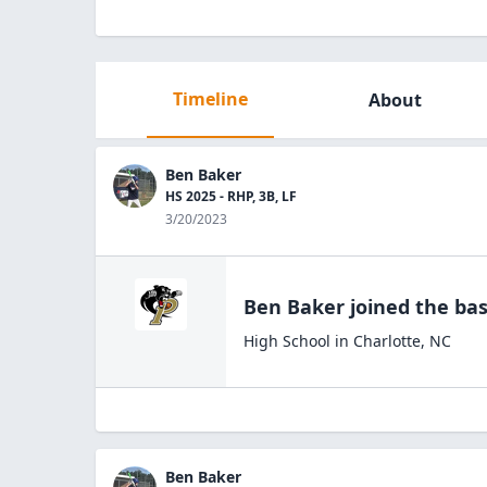
Timeline
About
Ben Baker
HS 2025 - RHP, 3B, LF
3/20/2023
Ben Baker
joined the
bas
High School
in
Charlotte
,
NC
Ben Baker