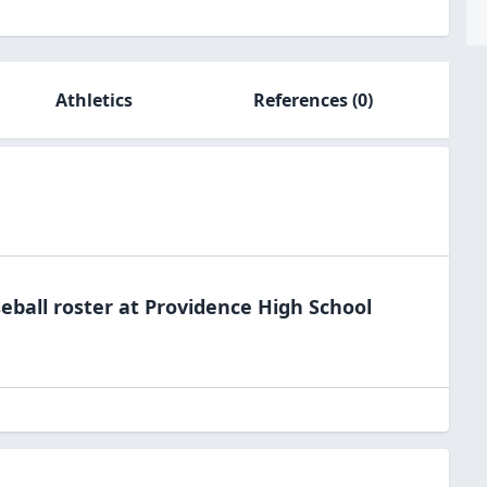
Athletics
References
(0)
eball
roster at
Providence High
School