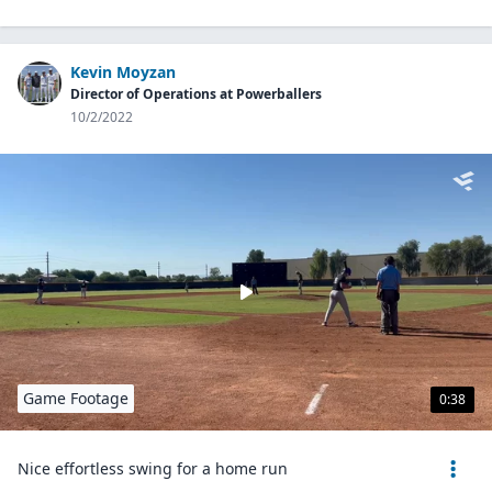
Kevin Moyzan
Director of Operations at Powerballers
10/2/2022
Game Footage
0:38
Nice effortless swing for a home run