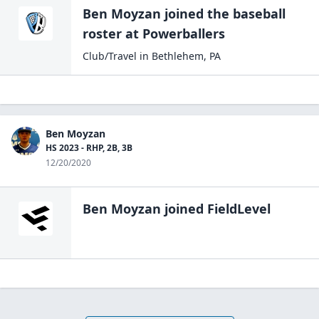
Ben Moyzan
joined the
baseball
roster at
Powerballers
Club/Travel
in
Bethlehem
,
PA
Ben Moyzan
HS 2023 - RHP, 2B, 3B
12/20/2020
Ben Moyzan
joined FieldLevel