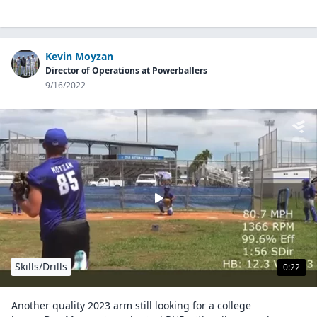
Kevin Moyzan
Director of Operations at Powerballers
9/16/2022
Skills/Drills
0:22
Another quality 2023 arm still looking for a college