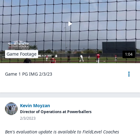
Game Footage
1:04
Game 1 PG IMG 2/3/23
Kevin Moyzan
Director of Operations at Powerballers
2/3/2023
Ben's evaluation update is available to
FieldLevel Coaches