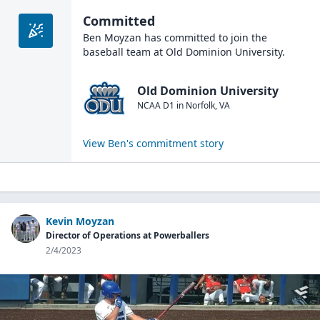
Committed
Ben Moyzan
has committed to join the
baseball
team at
Old Dominion University
.
Old Dominion University
NCAA D1
in
Norfolk
,
VA
View
Ben
's commitment story
Kevin Moyzan
Director of Operations at Powerballers
2/4/2023