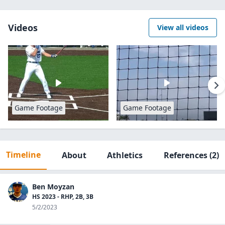
Videos
View all videos
Game Footage
Game Footage
Timeline
About
Athletics
References
(2)
Ben Moyzan
HS 2023 - RHP, 2B, 3B
5/2/2023