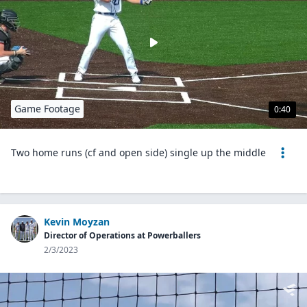
Game Footage
0:40
Two home runs (cf and open side) single up the middle
Kevin Moyzan
Director of Operations at Powerballers
2/3/2023