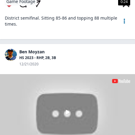
Game Footage
0:24
District semifinal. Sitting 85-86 and topping 88 multiple
times.
Ben Moyzan
HS 2023 - RHP, 2B, 3B
12/21/2020