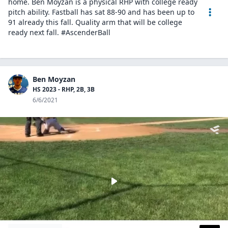
home. Ben Moyzan is a physical RHP with college ready
pitch ability. Fastball has sat 88-90 and has been up to
91 already this fall. Quality arm that will be college
ready next fall. #AscenderBall
Ben Moyzan
HS 2023 - RHP, 2B, 3B
6/6/2021