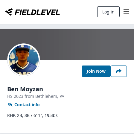
Log in
Join Now
Ben Moyzan
HS
2023
from Bethlehem,
PA
Contact info
RHP, 2B, 3B / 6' 1", 195lbs