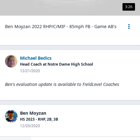
3:26
Ben Moyzan 2022 RHP/C/MIF - 85mph FB - Game AB's
Michael Bedics
Head Coach at Notre Dame High School
12/21/2020
Ben's evaluation update is available to
FieldLevel Coaches
Ben Moyzan
HS 2023 - RHP, 2B, 3B
12/20/2020