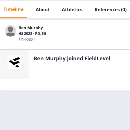
Timeline
About
Athletics
References
(0)
Ben Murphy
HS 2022 - PG, SG
8/24/2021
Ben Murphy
joined FieldLevel