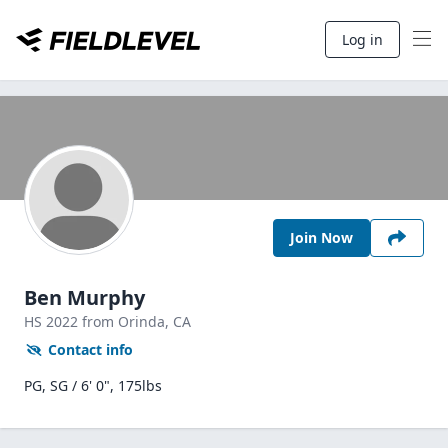
Log in
Join Now
Ben Murphy
HS
2022
from Orinda,
CA
Contact info
PG, SG / 6' 0", 175lbs