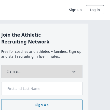
Sign up
Log in
Join the Athletic
Recruiting Network
Free for coaches and athletes + families. Sign up
and start recruiting in five minutes.
Sign Up