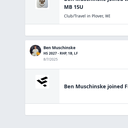
MB 15U
Club/Travel
in
Plover
,
WI
Ben Muschinske
HS 2027 - RHP, 1B, LF
8/7/2025
Ben Muschinske
joined F