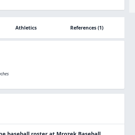
Athletics
References
(1)
aches
the
baseball
roster at
Mrozek Baseball