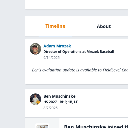
Timeline
About
Adam Mrozek
Director of Operations at Mrozek Baseball
9/14/2025
Ben's evaluation update is available to
FieldLevel Co
Ben Muschinske
HS 2027 - RHP, 1B, LF
8/7/2025
Ben Muschinske
joined 