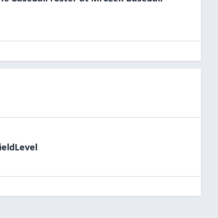
ieldLevel