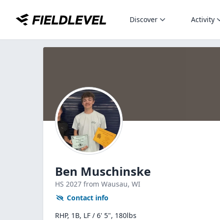
Discover
Activity
Ben Muschinske
HS
2027
from Wausau,
WI
Contact info
RHP, 1B, LF / 6' 5", 180lbs