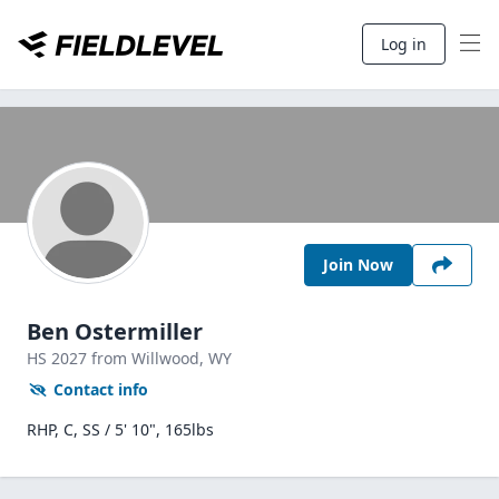
Log in
Join Now
Ben Ostermiller
HS
2027
from Willwood,
WY
Contact info
RHP, C, SS / 5' 10", 165lbs