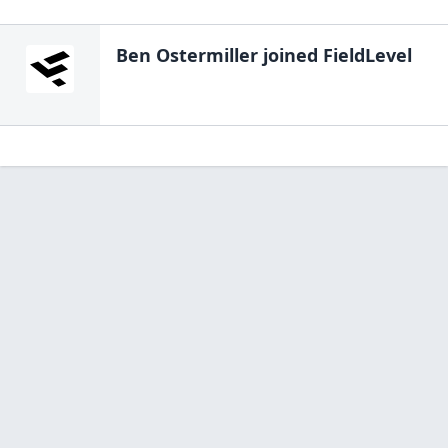
Ben Ostermiller
joined FieldLevel