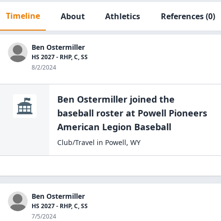
Timeline
About
Athletics
References
(0)
Ben Ostermiller
HS 2027 - RHP, C, SS
8/2/2024
Ben Ostermiller
joined the
baseball
roster at
Powell Pioneers
American Legion
Baseball
Club/Travel
in
Powell
,
WY
Ben Ostermiller
HS 2027 - RHP, C, SS
7/5/2024