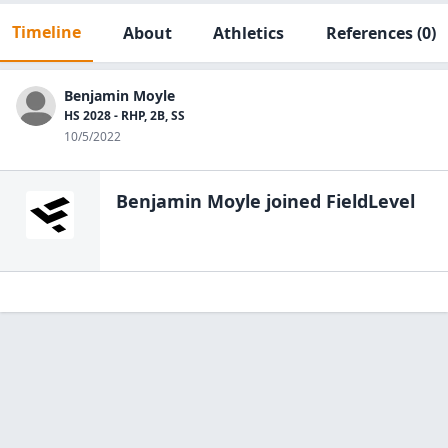
Timeline
About
Athletics
References
(0)
Benjamin Moyle
HS 2028 - RHP, 2B, SS
10/5/2022
Benjamin Moyle
joined FieldLevel