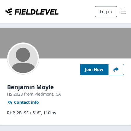
Log in
Join Now
Benjamin Moyle
HS
2028
from Piedmont,
CA
Contact info
RHP, 2B, SS / 5' 6", 110lbs