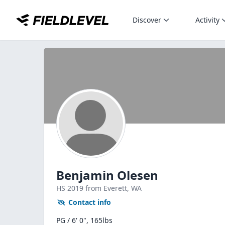
Discover
Activity
Benjamin Olesen
HS
2019
from Everett,
WA
Contact info
PG / 6' 0", 165lbs