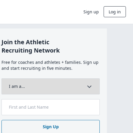
Sign up
Log in
Join the Athletic
Recruiting Network
Free for coaches and athletes + families. Sign up
and start recruiting in five minutes.
Sign Up