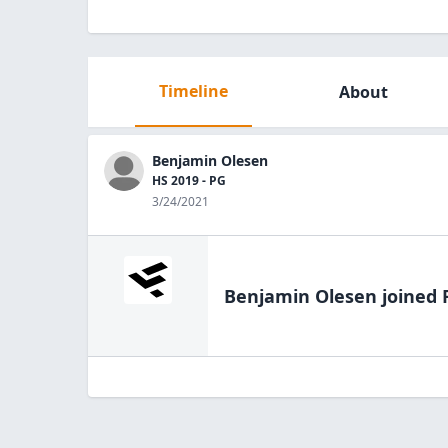
Timeline
About
Benjamin Olesen
HS 2019 - PG
3/24/2021
Benjamin Olesen
joined 