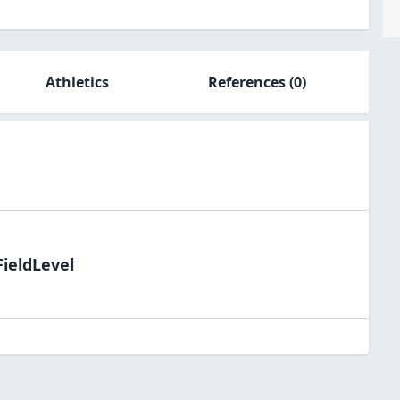
Athletics
References
(0)
FieldLevel