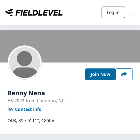
Log in
Join Now
Benny Nena
HS
2022
from Cameron,
NC
Contact info
OLB, SS / 5' 11", 185lbs