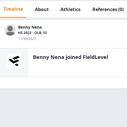
Timeline
About
Athletics
References
(0)
Benny Nena
HS 2022 - OLB, SS
11/30/2021
Benny Nena
joined FieldLevel